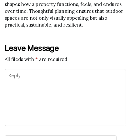
shapes how a property functions, feels, and endures
over time. Thoughtful planning ensures that outdoor
spaces are not only visually appealing but also
practical, sustainable, and resilient.
Leave Message
All fileds with
*
are required