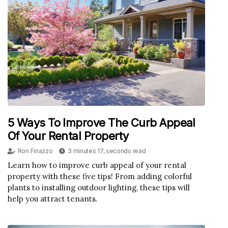
5 Ways To Improve The Curb Appeal
Of Your Rental Property
Ron Finazzo
3 minutes 17, seconds read
Learn how to improve curb appeal of your rental
property with these five tips! From adding colorful
plants to installing outdoor lighting, these tips will
help you attract tenants.