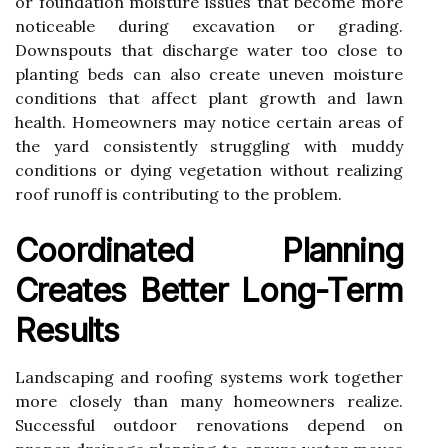
or foundation moisture issues that become more
noticeable during excavation or grading.
Downspouts that discharge water too close to
planting beds can also create uneven moisture
conditions that affect plant growth and lawn
health. Homeowners may notice certain areas of
the yard consistently struggling with muddy
conditions or dying vegetation without realizing
roof runoff is contributing to the problem.
Coordinated Planning
Creates Better Long-Term
Results
Landscaping and roofing systems work together
more closely than many homeowners realize.
Successful outdoor renovations depend on