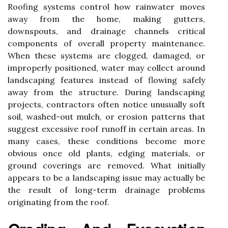
Roofing systems control how rainwater moves
away from the home, making gutters,
downspouts, and drainage channels critical
components of overall property maintenance.
When these systems are clogged, damaged, or
improperly positioned, water may collect around
landscaping features instead of flowing safely
away from the structure. During landscaping
projects, contractors often notice unusually soft
soil, washed-out mulch, or erosion patterns that
suggest excessive roof runoff in certain areas. In
many cases, these conditions become more
obvious once old plants, edging materials, or
ground coverings are removed. What initially
appears to be a landscaping issue may actually be
the result of long-term drainage problems
originating from the roof.