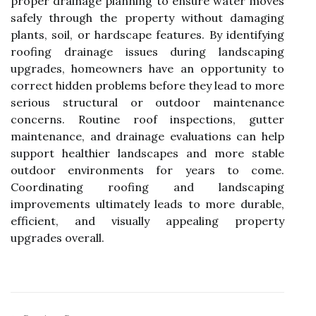
proper drainage planning to ensure water moves
safely through the property without damaging
plants, soil, or hardscape features. By identifying
roofing drainage issues during landscaping
upgrades, homeowners have an opportunity to
correct hidden problems before they lead to more
serious structural or outdoor maintenance
concerns. Routine roof inspections, gutter
maintenance, and drainage evaluations can help
support healthier landscapes and more stable
outdoor environments for years to come.
Coordinating roofing and landscaping
improvements ultimately leads to more durable,
efficient, and visually appealing property
upgrades overall.