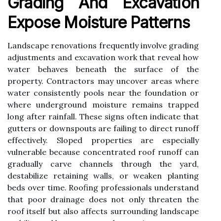
Grading And Excavation
Expose Moisture Patterns
Landscape renovations frequently involve grading
adjustments and excavation work that reveal how
water behaves beneath the surface of the
property. Contractors may uncover areas where
water consistently pools near the foundation or
where underground moisture remains trapped
long after rainfall. These signs often indicate that
gutters or downspouts are failing to direct runoff
effectively. Sloped properties are especially
vulnerable because concentrated roof runoff can
gradually carve channels through the yard,
destabilize retaining walls, or weaken planting
beds over time. Roofing professionals understand
that poor drainage does not only threaten the
roof itself but also affects surrounding landscape