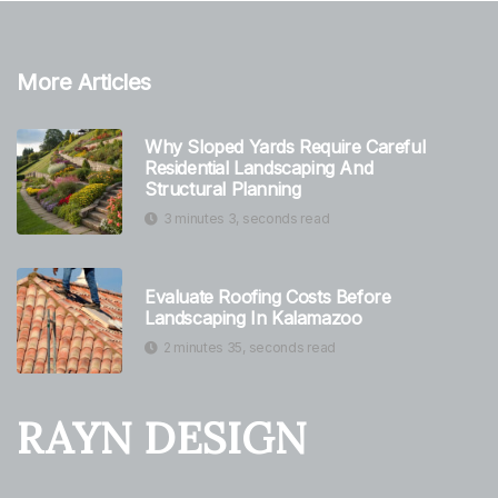
More Articles
Why Sloped Yards Require Careful
Residential Landscaping And
Structural Planning
3 minutes 3, seconds read
Evaluate Roofing Costs Before
Landscaping In Kalamazoo
2 minutes 35, seconds read
RAYN DESIGN