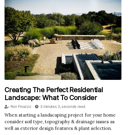
Creating The Perfect Residential
Landscape: What To Consider
Ron Finazzo
3 minutes 3, seconds read
When starting a landscaping project for your home
consider soil type, topography & drainage issues as
well as exterior design features & plant selection.