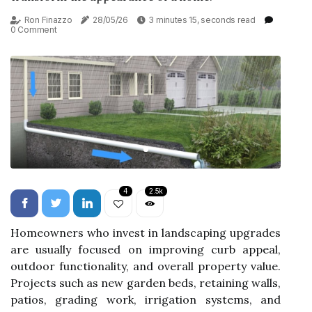
Ron Finazzo
28/05/26
3 minutes 15, seconds read
0 Comment
4
2.5k
Homeowners who invest in landscaping upgrades
are usually focused on improving curb appeal,
outdoor functionality, and overall property value.
Projects such as new garden beds, retaining walls,
patios, grading work, irrigation systems, and