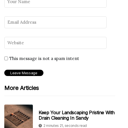
This message is not a spam intent
More Articles
Keep Your Landscaping Pristine With
Drain Cleaning In Sandy
2 minutes 21, seconds read