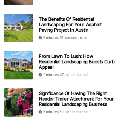
The Benefits Of Residential
Landscaping For Your Asphalt
Paving Project In Austin
5 minutes 55, seconds read
From Lawn To Lush: How
Residential Landscaping Boosts Curb
Appeal
2 minutes 47, seconds read
Significance Of Having The Right
Header Trailer Attachment For Your
Residential Landscaping Business
5 minutes 50, seconds read