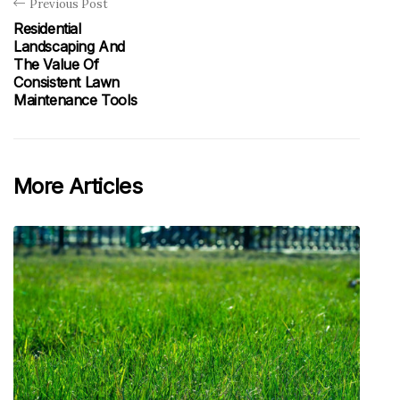
Previous Post
Residential
Landscaping And
The Value Of
Consistent Lawn
Maintenance Tools
More Articles