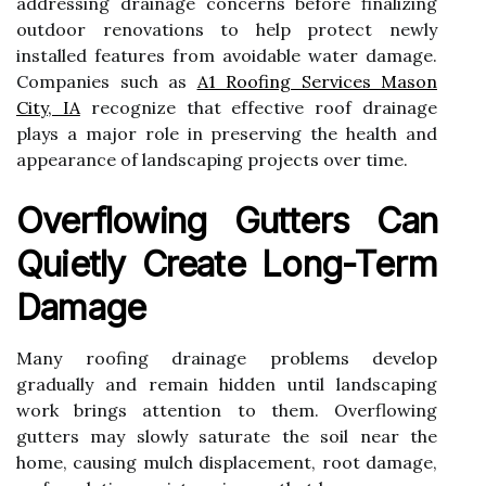
addressing drainage concerns before finalizing
outdoor renovations to help protect newly
installed features from avoidable water damage.
Companies such as
A1 Roofing Services Mason
City, IA
recognize that effective roof drainage
plays a major role in preserving the health and
appearance of landscaping projects over time.
Overflowing Gutters Can
Quietly Create Long-Term
Damage
Many roofing drainage problems develop
gradually and remain hidden until landscaping
work brings attention to them. Overflowing
gutters may slowly saturate the soil near the
home, causing mulch displacement, root damage,