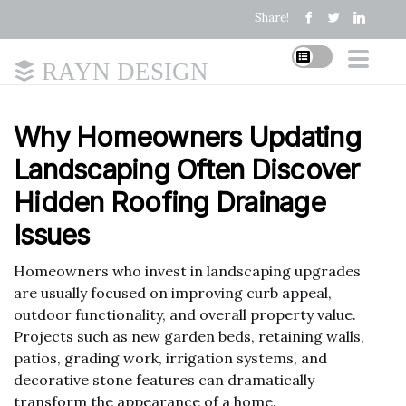
Share!
RAYN DESIGN
Why Homeowners Updating
Landscaping Often Discover
Hidden Roofing Drainage
Issues
Homeowners who invest in landscaping upgrades
are usually focused on improving curb appeal,
outdoor functionality, and overall property value.
Projects such as new garden beds, retaining walls,
patios, grading work, irrigation systems, and
decorative stone features can dramatically
transform the appearance of a home.