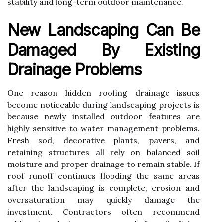
stability and long-term outdoor maintenance.
New Landscaping Can Be
Damaged By Existing
Drainage Problems
One reason hidden roofing drainage issues
become noticeable during landscaping projects is
because newly installed outdoor features are
highly sensitive to water management problems.
Fresh sod, decorative plants, pavers, and
retaining structures all rely on balanced soil
moisture and proper drainage to remain stable. If
roof runoff continues flooding the same areas
after the landscaping is complete, erosion and
oversaturation may quickly damage the
investment. Contractors often recommend