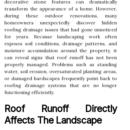
decorative stone features can dramatically
transform the appearance of a home. However,
during these outdoor renovations, many
homeowners unexpectedly discover hidden
roofing drainage issues that had gone unnoticed
for years. Because landscaping work often
exposes soil conditions, drainage patterns, and
moisture accumulation around the property, it
can reveal signs that roof runoff has not been
properly managed. Problems such as standing
water, soil erosion, oversaturated planting areas,
or damaged hardscapes frequently point back to
roofing drainage systems that are no longer
functioning efficiently.
Roof Runoff Directly
Affects The Landscape