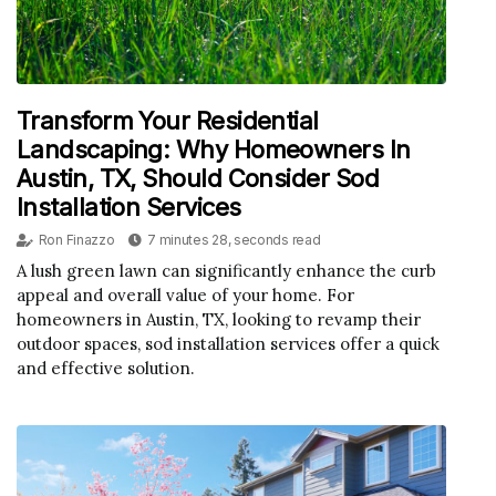
Transform Your Residential
Landscaping: Why Homeowners In
Austin, TX, Should Consider Sod
Installation Services
Ron Finazzo
7 minutes 28, seconds read
A lush green lawn can significantly enhance the curb
appeal and overall value of your home. For
homeowners in Austin, TX, looking to revamp their
outdoor spaces, sod installation services offer a quick
and effective solution.