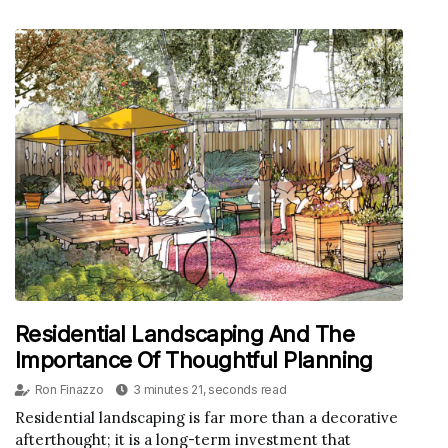
Residential Landscaping And The
Importance Of Thoughtful Planning
Ron Finazzo
3 minutes 21, seconds read
Residential landscaping is far more than a decorative
afterthought; it is a long-term investment that