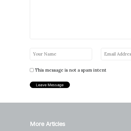
This message is not a spam intent
More Articles