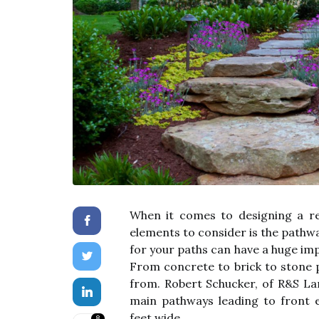
When it comes to designing a re
elements to consider is the pathw
for your paths can have a huge imp
From concrete to brick to stone p
from. Robert Schucker, of R&S L
main pathways leading to front 
feet wide.
8