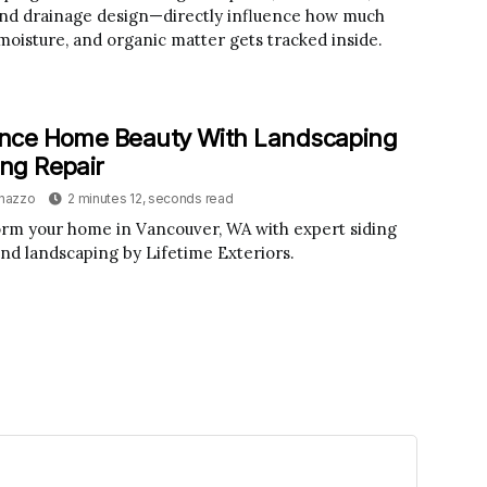
and drainage design—directly influence how much
 moisture, and organic matter gets tracked inside.
nce Home Beauty With Landscaping
ing Repair
inazzo
2 minutes 12, seconds read
rm your home in Vancouver, WA with expert siding
and landscaping by Lifetime Exteriors.