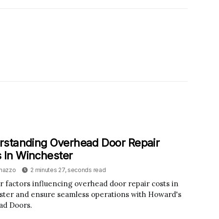
rstanding Overhead Door Repair
 In Winchester
inazzo
2 minutes 27, seconds read
r factors influencing overhead door repair costs in
ter and ensure seamless operations with Howard's
ad Doors.