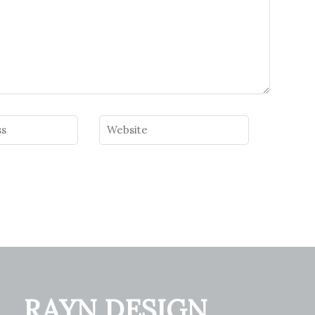
RAYN DESIGN