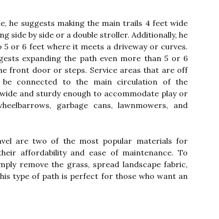
e, he suggests making the main trails 4 feet wide
side by side or a double stroller. Additionally, he
5 or 6 feet where it meets a driveway or curves.
ggests expanding the path even more than 5 or 6
he front door or steps. Service areas that are off
 be connected to the main circulation of the
be wide and sturdy enough to accommodate play or
heelbarrows, garbage cans, lawnmowers, and
el are two of the most popular materials for
eir affordability and ease of maintenance. To
imply remove the grass, spread landscape fabric,
his type of path is perfect for those who want an