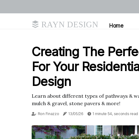
RAYN DESIGN
Home
Creating The Perf
For Your Residenti
Design
Learn about different types of pathways & wa
mulch & gravel, stone pavers & more!
Ron Finazzo
13/05/26
1 minute 54, seconds read