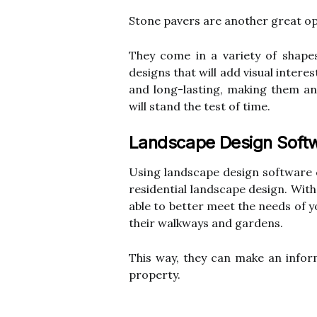
Stone pavers are another great o
They come in a variety of shape
designs that will add visual intere
and long-lasting, making them an
will stand the test of time.
Landscape Design Soft
Using landscape design software 
residential landscape design. Wit
able to better meet the needs of 
their walkways and gardens.
This way, they can make an inform
property.