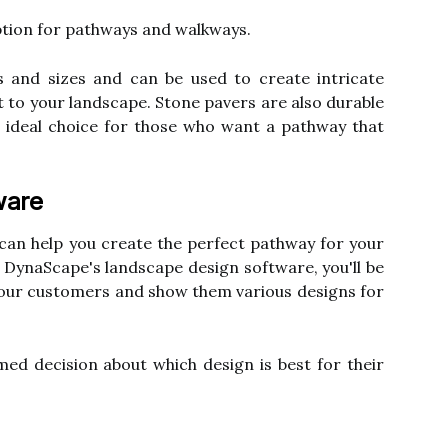
ption for pathways and walkways.
s and sizes and can be used to create intricate
st to your landscape. Stone pavers are also durable
 ideal choice for those who want a pathway that
ware
can help you create the perfect pathway for your
h DynaScape's landscape design software, you'll be
your customers and show them various designs for
ed decision about which design is best for their