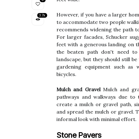
However, if you have a larger hom
3.7k
to accommodate two people walking 
recommends widening the path to 
For larger facades, Schucker su
feet with a generous landing on t
the beaten path don't need to
landscape, but they should still 
gardening equipment such as w
bicycles.
Mulch and Gravel
Mulch and grav
pathways and walkways due to th
create a mulch or gravel path, s
and spread the mulch or gravel. T
informal look with minimal effort.
Stone Pavers