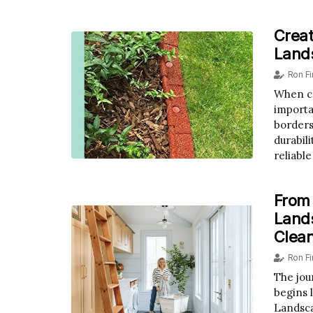
Creat
Land
Ron F
When co
importan
borders
durabil
reliable
From
Lands
Clea
Ron F
The jou
begins 
Landsca