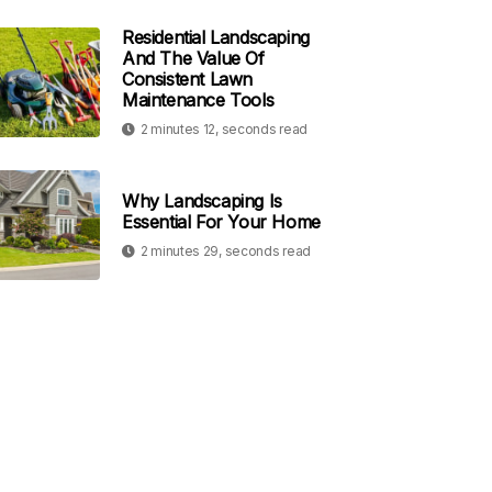
Residential Landscaping
And The Value Of
Consistent Lawn
Maintenance Tools
2 minutes 12, seconds read
Why Landscaping Is
Essential For Your Home
2 minutes 29, seconds read