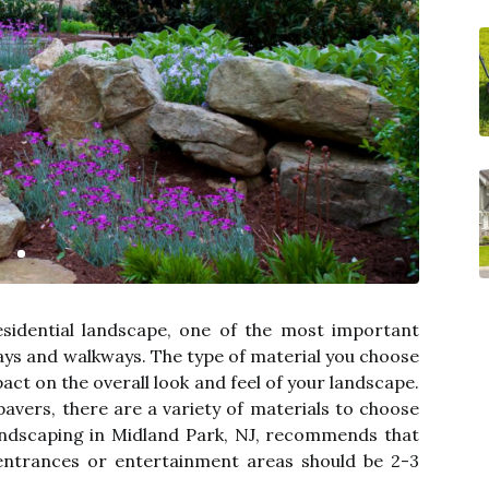
sidential landscape, one of the most important
ays and walkways. The type of material you choose
act on the overall look and feel of your landscape.
avers, there are a variety of materials to choose
andscaping in Midland Park, NJ, recommends that
entrances or entertainment areas should be 2-3