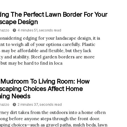
ing The Perfect Lawn Border For Your
scape Design
inazzo
4 minutes 51, seconds read
nsidering edging for your landscape design, it is
t to weigh all of your options carefully. Plastic
 may be affordable and flexible, but they lack
ity and stability. Steel garden borders are more
 but may be hard to find in loca
 Mudroom To Living Room: How
caping Choices Affect Home
ning Needs
inazzo
2 minutes 37, seconds read
rney dirt takes from the outdoors into a home often
long before anyone steps through the front door.
ping choices—such as gravel paths, mulch beds, lawn