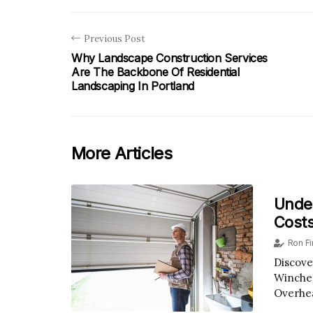
Previous Post
Why Landscape Construction Services
Are The Backbone Of Residential
Landscaping In Portland
More Articles
Unde
Costs
Ron F
Discove
Winches
Overhe