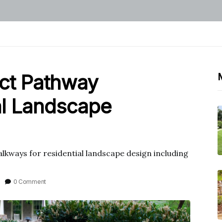
ect Pathway
al Landscape
lkways for residential landscape design including
0 Comment