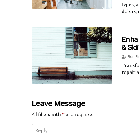
types, 
debris,
Enha
& Sid
Ron F
Transfo
repair 
Leave Message
All fileds with
*
are required