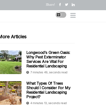
Share!
More Articles
Longwood's Green Oasis:
Why Pest Exterminator
Services Are Vital For
Residential Landscaping
7 minutes 49, seconds read
What Types Of Trees
Should I Consider For My
Residential Landscaping
Project?
4 minutes 13, seconds read