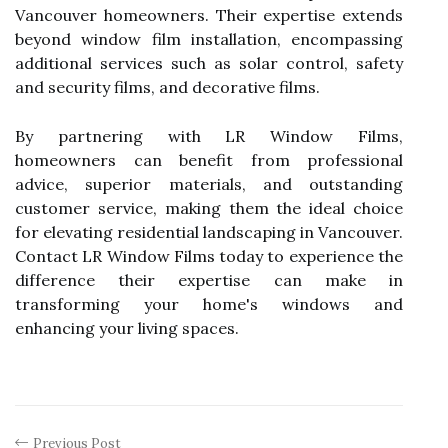
Vancouver homeowners. Their expertise extends
beyond window film installation, encompassing
additional services such as solar control, safety
and security films, and decorative films.
By partnering with LR Window Films,
homeowners can benefit from professional
advice, superior materials, and outstanding
customer service, making them the ideal choice
for elevating residential landscaping in Vancouver.
Contact LR Window Films today to experience the
difference their expertise can make in
transforming your home's windows and
enhancing your living spaces.
Previous Post