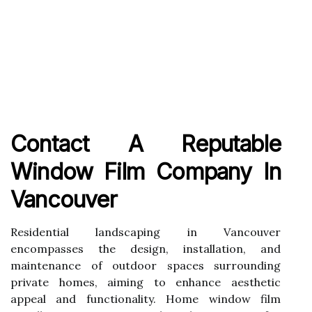
Contact A Reputable
Window Film Company In
Vancouver
Residential landscaping in Vancouver
encompasses the design, installation, and
maintenance of outdoor spaces surrounding
private homes, aiming to enhance aesthetic
appeal and functionality. Home window film