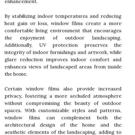
enhancement.
By stabilizing indoor temperatures and reducing
heat gain or loss, window films create a more
comfortable living environment that encourages
the enjoyment of outdoor landscaping.
Additionally, UV protection preserves the
integrity of indoor furnishings and artwork, while
glare reduction improves indoor comfort and
enhances views of landscaped areas from inside
the home.
Certain window films also provide increased
privacy, fostering a more secluded atmosphere
without compromising the beauty of outdoor
spaces. With customizable styles and patterns,
window films can complement both the
architectural design of the home and the
aesthetic elements of the landscaping, adding to