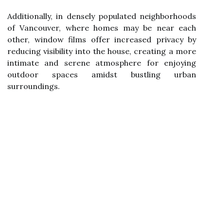
Additionally, in densely populated neighborhoods
of Vancouver, where homes may be near each
other, window films offer increased privacy by
reducing visibility into the house, creating a more
intimate and serene atmosphere for enjoying
outdoor spaces amidst bustling urban
surroundings.