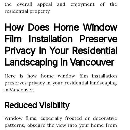
the overall appeal and enjoyment of the
residential property.
How Does Home Window
Film Installation Preserve
Privacy In Your Residential
Landscaping In Vancouver
Here is how home window film installation
preserves privacy in your residential landscaping
in Vancouver.
Reduced Visibility
Window films, especially frosted or decorative
patterns, obscure the view into your home from