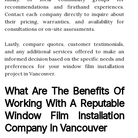
recommendations and firsthand experiences.
Contact each company directly to inquire about
their pricing, warranties, and availability for
consultations or on-site assessments.
Lastly, compare quotes, customer testimonials,
and any additional services offered to make an
informed decision based on the specific needs and
preferences for your window film installation
project in Vancouver.
What Are The Benefits Of
Working With A Reputable
Window Film Installation
Company In Vancouver