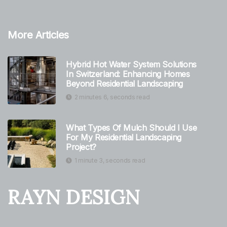
More Articles
Hybrid Hot Water System Solutions
In Switzerland: Enhancing Homes
Beyond Residential Landscaping
2 minutes 6, seconds read
What Types Of Mulch Should I Use
For My Residential Landscaping
Project?
1 minute 3, seconds read
RAYN DESIGN