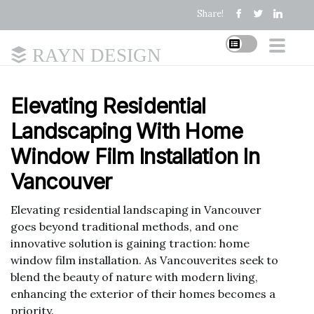
Share!
RAYN DESIGN
Elevating Residential
Landscaping With Home
Window Film Installation In
Vancouver
Elevating residential landscaping in Vancouver
goes beyond traditional methods, and one
innovative solution is gaining traction: home
window film installation. As Vancouverites seek to
blend the beauty of nature with modern living,
enhancing the exterior of their homes becomes a
priority.