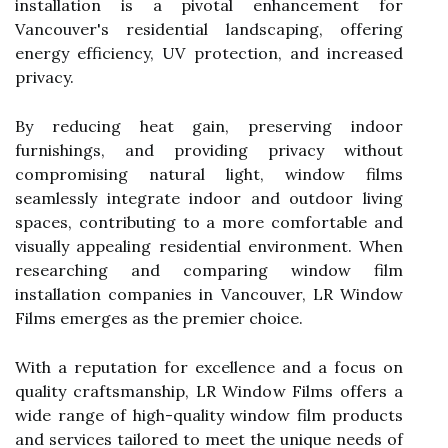
installation is a pivotal enhancement for
Vancouver's residential landscaping, offering
energy efficiency, UV protection, and increased
privacy.
By reducing heat gain, preserving indoor
furnishings, and providing privacy without
compromising natural light, window films
seamlessly integrate indoor and outdoor living
spaces, contributing to a more comfortable and
visually appealing residential environment. When
researching and comparing window film
installation companies in Vancouver, LR Window
Films emerges as the premier choice.
With a reputation for excellence and a focus on
quality craftsmanship, LR Window Films offers a
wide range of high-quality window film products
and services tailored to meet the unique needs of