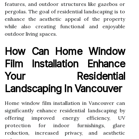
features, and outdoor structures like gazebos or
pergolas. The goal of residential landscaping is to
enhance the aesthetic appeal of the property
while also creating functional and enjoyable
outdoor living spaces.
How Can Home Window
Film Installation Enhance
Your Residential
Landscaping In Vancouver
Home window film installation in Vancouver can
significantly enhance residential landscaping by
offering improved energy efficiency, UV
protection for indoor furnishings, glare
reduction, increased privacy, and aesthetic