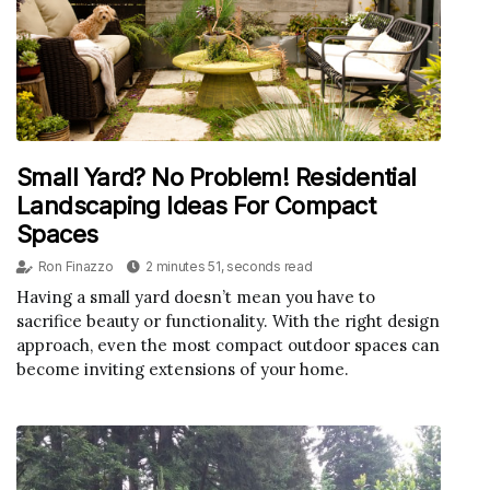
Small Yard? No Problem! Residential
Landscaping Ideas For Compact
Spaces
Ron Finazzo
2 minutes 51, seconds read
Having a small yard doesn’t mean you have to
sacrifice beauty or functionality. With the right design
approach, even the most compact outdoor spaces can
become inviting extensions of your home.