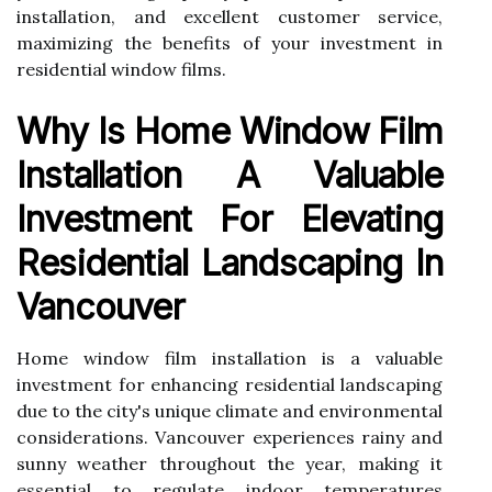
installation, and excellent customer service,
maximizing the benefits of your investment in
residential window films.
Why Is Home Window Film
Installation A Valuable
Investment For Elevating
Residential Landscaping In
Vancouver
Home window film installation is a valuable
investment for enhancing residential landscaping
due to the city's unique climate and environmental
considerations. Vancouver experiences rainy and
sunny weather throughout the year, making it
essential to regulate indoor temperatures