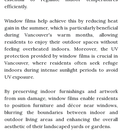
efficiently.
Window films help achieve this by reducing heat
gain in the summer, which is particularly beneficial
during Vancouver's warm months, allowing
residents to enjoy their outdoor spaces without
feeling overheated indoors. Moreover, the UV
protection provided by window films is crucial in
Vancouver, where residents often seek refuge
indoors during intense sunlight periods to avoid
UV exposure.
By preserving indoor furnishings and artwork
from sun damage, window films enable residents
to position furniture and décor near windows,
blurring the boundaries between indoor and
outdoor living areas and enhancing the overall
aesthetic of their landscaped yards or gardens.