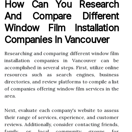
How Can You Research
And Compare Different
Window Film Installation
Companies In Vancouver
Researching and comparing different window film
installation companies in Vancouver can be
accomplished in several steps. First, utilize online
resources such as search engines, business
directories, and review platforms to compile a list
of companies offering window film services in the
area.
Next, evaluate each company's website to assess
their range of services, experience, and customer
reviews. Additionally, consider contacting friends,
family, or local community groups for