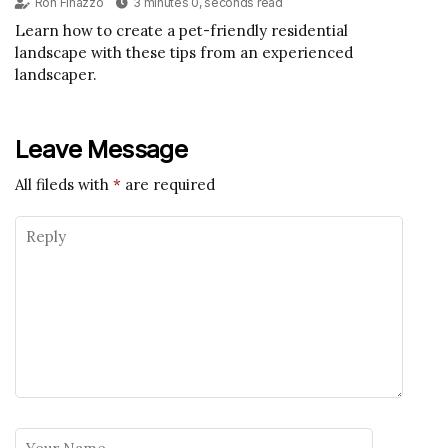
Ron Finazzo
3 minutes 0, seconds read
Learn how to create a pet-friendly residential
landscape with these tips from an experienced
landscaper.
Leave Message
All fileds with
*
are required