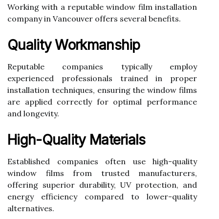
Working with a reputable window film installation
company in Vancouver offers several benefits.
Quality Workmanship
Reputable companies typically employ
experienced professionals trained in proper
installation techniques, ensuring the window films
are applied correctly for optimal performance
and longevity.
High-Quality Materials
Established companies often use high-quality
window films from trusted manufacturers,
offering superior durability, UV protection, and
energy efficiency compared to lower-quality
alternatives.