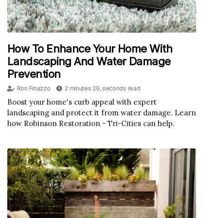
How To Enhance Your Home With
Landscaping And Water Damage
Prevention
Ron Finazzo
2 minutes 29, seconds read
Boost your home's curb appeal with expert
landscaping and protect it from water damage. Learn
how Robinson Restoration - Tri-Cities can help.