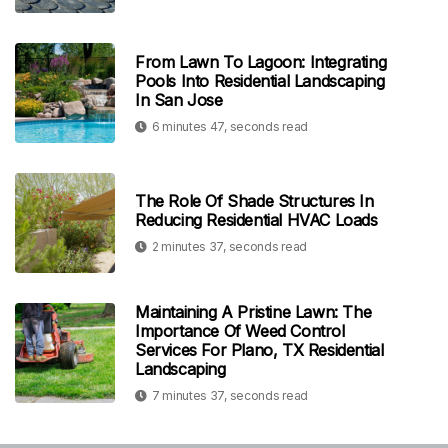
From Lawn To Lagoon: Integrating
Pools Into Residential Landscaping
In San Jose
6 minutes 47, seconds read
The Role Of Shade Structures In
Reducing Residential HVAC Loads
2 minutes 37, seconds read
Maintaining A Pristine Lawn: The
Importance Of Weed Control
Services For Plano, TX Residential
Landscaping
7 minutes 37, seconds read