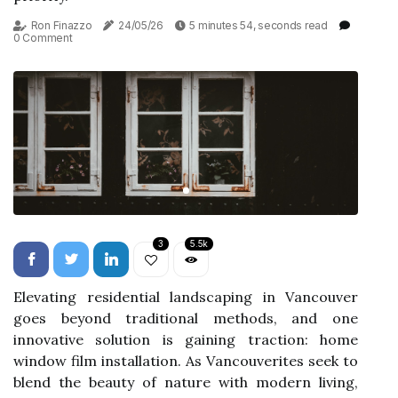
Ron Finazzo
24/05/26
5 minutes 54, seconds read
0 Comment
3
5.5k
Elevating residential landscaping in Vancouver
goes beyond traditional methods, and one
innovative solution is gaining traction: home
window film installation. As Vancouverites seek to
blend the beauty of nature with modern living,