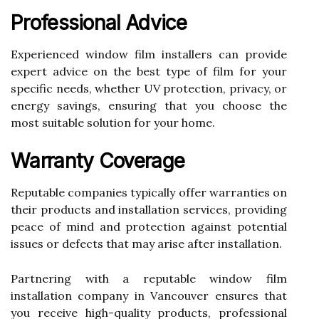
Professional Advice
Experienced window film installers can provide
expert advice on the best type of film for your
specific needs, whether UV protection, privacy, or
energy savings, ensuring that you choose the
most suitable solution for your home.
Warranty Coverage
Reputable companies typically offer warranties on
their products and installation services, providing
peace of mind and protection against potential
issues or defects that may arise after installation.
Partnering with a reputable window film
installation company in Vancouver ensures that
you receive high-quality products, professional