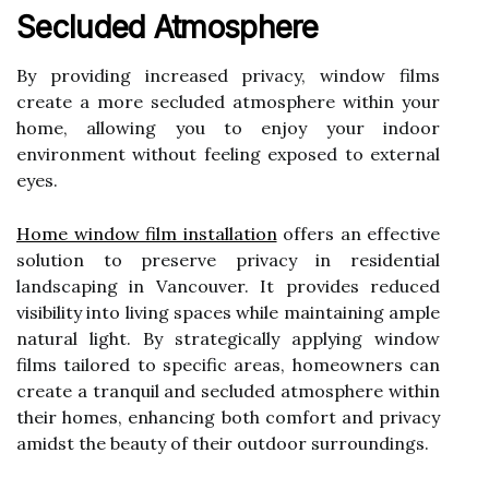
Secluded Atmosphere
By providing increased privacy, window films
create a more secluded atmosphere within your
home, allowing you to enjoy your indoor
environment without feeling exposed to external
eyes.
Home window film installation
offers an effective
solution to preserve privacy in residential
landscaping in Vancouver. It provides reduced
visibility into living spaces while maintaining ample
natural light. By strategically applying window
films tailored to specific areas, homeowners can
create a tranquil and secluded atmosphere within
their homes, enhancing both comfort and privacy
amidst the beauty of their outdoor surroundings.