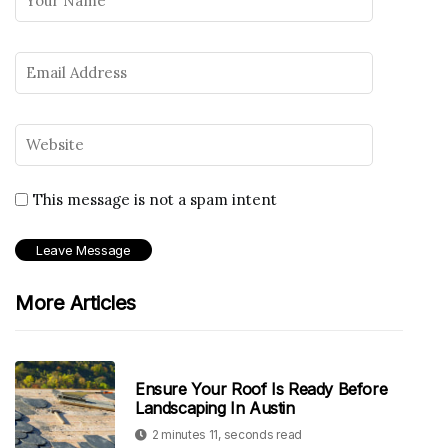
This message is not a spam intent
More Articles
Ensure Your Roof Is Ready Before
Landscaping In Austin
2 minutes 11, seconds read