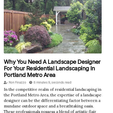
Why You Need A Landscape Designer
For Your Residential Landscaping In
Portland Metro Area
Ron Finazzo
6 minutes 9, seconds read
In the competitive realm of residential landscaping in
the Portland Metro Area, the expertise of a landscape
designer can be the differentiating factor between a
mundane outdoor space and a breathtaking oasis.
These professionals possess a blend of artistic flair