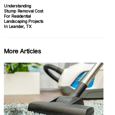
Understanding
Stump Removal Cost
For Residential
Landscaping Projects
In Leander, TX
More Articles