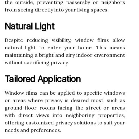
the outside, preventing passersby or neighbors
from seeing directly into your living spaces.
Natural Light
Despite reducing visibility, window films allow
natural light to enter your home. This means
maintaining a bright and airy indoor environment
without sacrificing privacy.
Tailored Application
Window films can be applied to specific windows
or areas where privacy is desired most, such as
ground-floor rooms facing the street or areas
with direct views into neighboring properties,
offering customized privacy solutions to suit your
needs and preferences.