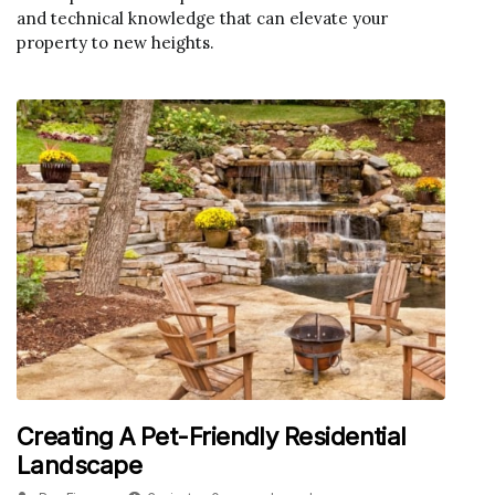
and technical knowledge that can elevate your
property to new heights.
Creating A Pet-Friendly Residential
Landscape