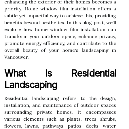
enhancing the exterior of their homes becomes a
priority. Home window film installation offers a
subtle yet impactful way to achieve this, providing
benefits beyond aesthetics. In this blog post, we'll
explore how home window film installation can
transform your outdoor space, enhance privacy,
promote energy efficiency, and contribute to the
overall beauty of your home's landscaping in
Vancouver.
What Is Residential
Landscaping
Residential landscaping refers to the design,
installation, and maintenance of outdoor spaces
surrounding private homes. It encompasses
various elements such as plants, trees, shrubs,
flowers, lawns, pathways, patios, decks, water