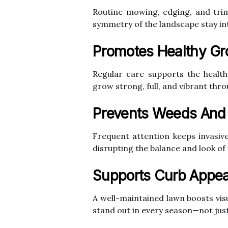
Routine mowing, edging, and trim
symmetry of the landscape stay int
Promotes Healthy Gr
Regular care supports the health
grow strong, full, and vibrant thr
Prevents Weeds And
Frequent attention keeps invasi
disrupting the balance and look of
Supports Curb Appea
A well-maintained lawn boosts vis
stand out in every season—not just 