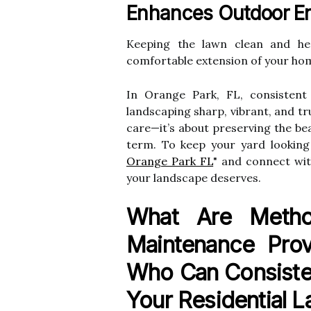
Enhances Outdoor E
Keeping the lawn clean and hea
comfortable extension of your hom
In Orange Park, FL, consistent
landscaping sharp, vibrant, and true
care—it’s about preserving the be
term. To keep your yard looking 
Orange Park FL
" and connect wit
your landscape deserves.
What Are Meth
Maintenance Prov
Who Can Consiste
Your Residential 