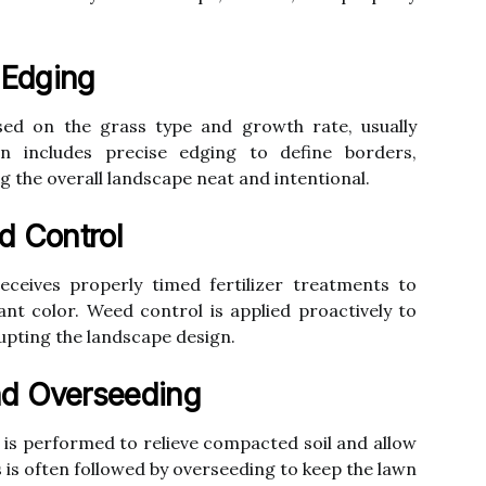
 Edging
ed on the grass type and growth rate, usually
on includes precise edging to define borders,
 the overall landscape neat and intentional.
d Control
eceives properly timed fertilizer treatments to
t color. Weed control is applied proactively to
upting the landscape design.
nd Overseeding
on is performed to relieve compacted soil and allow
s is often followed by overseeding to keep the lawn