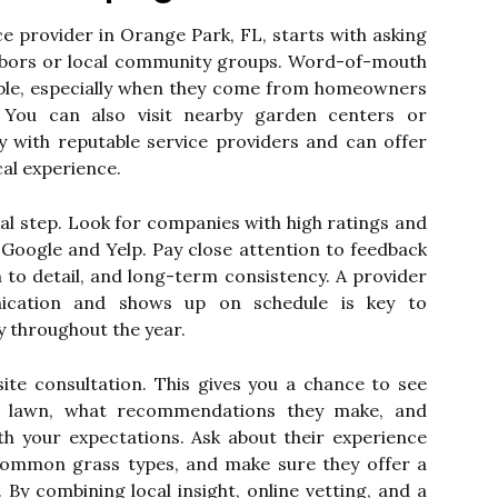
e provider in Orange Park, FL, starts with asking
bors or local community groups. Word-of-mouth
iable, especially when they come from homeowners
 You can also visit nearby garden centers or
y with reputable service providers and can offer
al experience.
ial step. Look for companies with high ratings and
e Google and Yelp. Pay close attention to feedback
ion to detail, and long-term consistency. A provider
ication and shows up on schedule is key to
y throughout the year.
ite consultation. This gives you a chance to see
r lawn, what recommendations they make, and
th your expectations. Ask about their experience
common grass types, and make sure they offer a
. By combining local insight, online vetting, and a