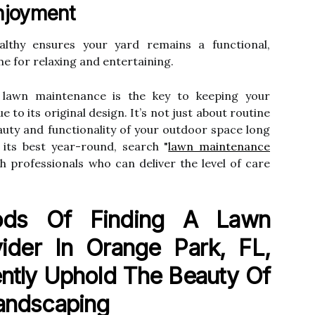
njoyment
lthy ensures your yard remains a functional,
e for relaxing and entertaining.
 lawn maintenance is the key to keeping your
 to its original design. It’s not just about routine
auty and functionality of your outdoor space long
its best year-round, search "
lawn maintenance
h professionals who can deliver the level of care
ods Of Finding A Lawn
ider In Orange Park, FL,
ntly Uphold The Beauty Of
Landscaping