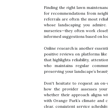
Finding the right lawn maintenanc
for recommendations from neigh
referrals are often the most rel
whose landscaping you admire.
nurseries—they often work closel
informed suggestions based on loc
Online research is another essent
positive reviews on platforms lik
that highlights reliability, attent
who maintains regular commun
preserving your landscape’s beaut
Don't hesitate to request an on-s
how the provider assesses you
whether their approach aligns wi
with Orange Park’s climate and 
clear, consistent service schedule