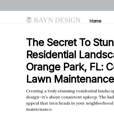
RAYN DESIGN
Home
The Secret To Stu
Residential Landsc
Orange Park, FL: C
Lawn Maintenance
Creating a truly stunning residential landscape
design—it’s about consistent upkeep. The lus
appeal that turn heads in your neighborhood a
maintenance.