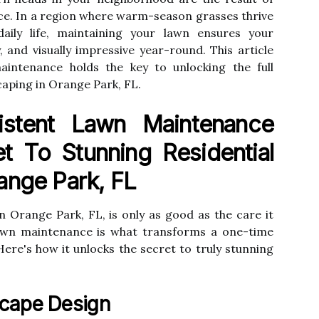
ce. In a region where warm-season grasses thrive
aily life, maintaining your lawn ensures your
, and visually impressive year-round. This article
intenance holds the key to unlocking the full
scaping in Orange Park, FL.
stent Lawn Maintenance
t To Stunning Residential
ange Park, FL
in Orange Park, FL, is only as good as the care it
lawn maintenance is what transforms a one-time
Here's how it unlocks the secret to truly stunning
scape Design