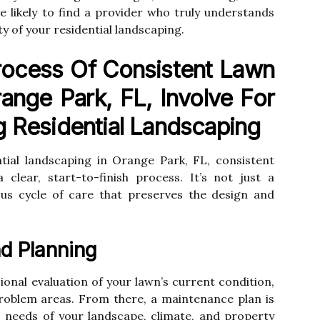
re likely to find a provider who truly understands
 of your residential landscaping.
ocess Of Consistent Lawn
ange Park, FL, Involve For
g Residential Landscaping
ntial landscaping in Orange Park, FL, consistent
clear, start-to-finish process. It’s not just a
uous cycle of care that preserves the design and
nd Planning
ional evaluation of your lawn’s current condition,
 problem areas. From there, a maintenance plan is
c needs of your landscape, climate, and property