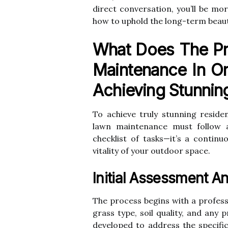
direct conversation, you’ll be mo
how to uphold the long-term beauty
What Does The Pr
Maintenance In Or
Achieving Stunnin
To achieve truly stunning reside
lawn maintenance must follow a 
checklist of tasks—it’s a contin
vitality of your outdoor space.
Initial Assessment A
The process begins with a profess
grass type, soil quality, and any
developed to address the specifi