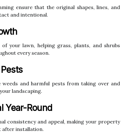
ming ensure that the original shapes, lines, and
act and intentional.
owth
 of your lawn, helping grass, plants, and shrubs
oughout every season.
 Pests
ve weeds and harmful pests from taking over and
 your landscaping.
l Year-Round
ual consistency and appeal, making your property
after installation.