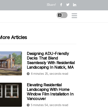
Share!
More Articles
Designing ADU-Friendly
Decks That Blend
Seamlessly With Residential
Landscaping In Natick, MA
6 minutes 25, seconds read
Elevating Residential
Landscaping With Home
Window Film Installation In
Vancouver
5 minutes 54, seconds read