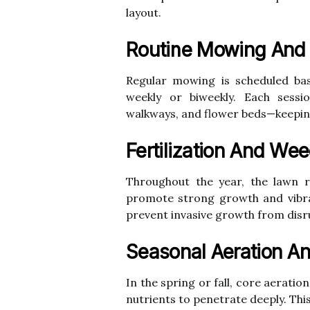
layout.
Routine Mowing And
Regular mowing is scheduled bas
weekly or biweekly. Each sessi
walkways, and flower beds—keeping
Fertilization And Wee
Throughout the year, the lawn r
promote strong growth and vibran
prevent invasive growth from disr
Seasonal Aeration A
In the spring or fall, core aerati
nutrients to penetrate deeply. Thi