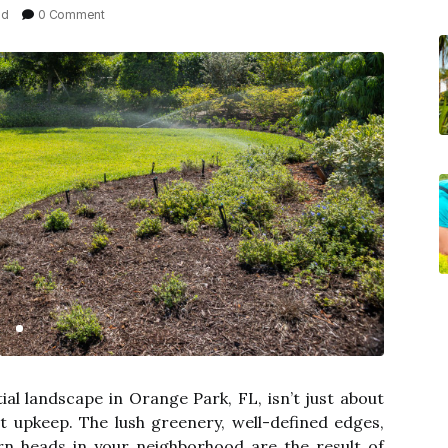
ad
0 Comment
ial landscape in Orange Park, FL, isn’t just about
ent upkeep. The lush greenery, well-defined edges,
rn heads in your neighborhood are the result of