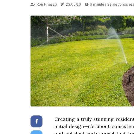
Ron Finazzo
23/05/26
6 minutes 32, seconds re
Creating a truly stunning resident
initial design—it’s about consist
and polished curb appeal that tu