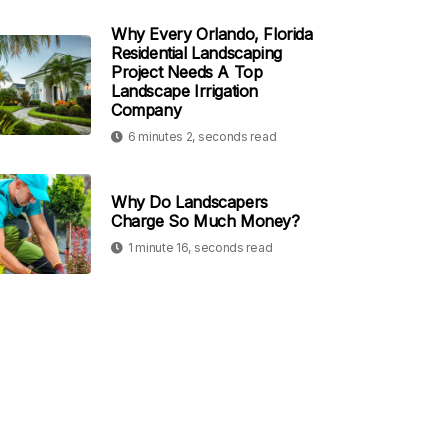
Why Every Orlando, Florida
Residential Landscaping
Project Needs A Top
Landscape Irrigation
Company
6 minutes 2, seconds read
Why Do Landscapers
Charge So Much Money?
1 minute 16, seconds read