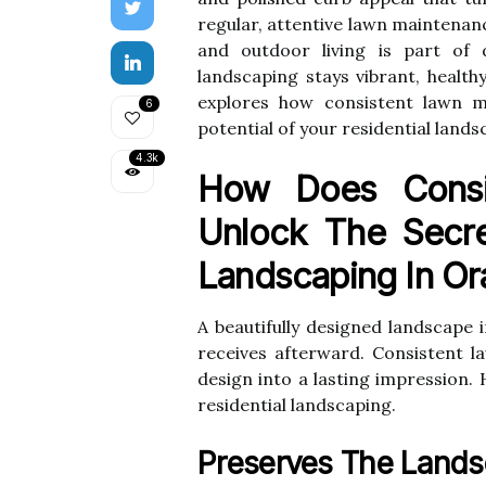
regular, attentive lawn maintenan
and outdoor living is part of d
landscaping stays vibrant, healthy
explores how consistent lawn ma
6
potential of your residential land
4.3k
How Does Consi
Unlock The Secre
Landscaping In Or
A beautifully designed landscape 
receives afterward. Consistent 
design into a lasting impression. 
residential landscaping.
Preserves The Land