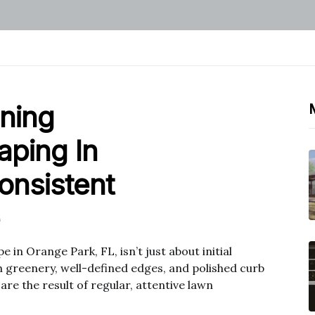
nning
aping In
onsistent
 in Orange Park, FL, isn’t just about initial
h greenery, well-defined edges, and polished curb
re the result of regular, attentive lawn