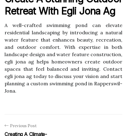
Retreat With Egli Jona Ag
A well-crafted swimming pond can elevate
residential landscaping by introducing a natural
water feature that enhances beauty, recreation,
and outdoor comfort. With expertise in both
landscape design and water feature construction,
egli jona ag helps homeowners create outdoor
spaces that feel balanced and inviting. Contact
egli jona ag today to discuss your vision and start
planning a custom swimming pond in Rapperswil-
Jona.
Previous Post
Creating A Climate-