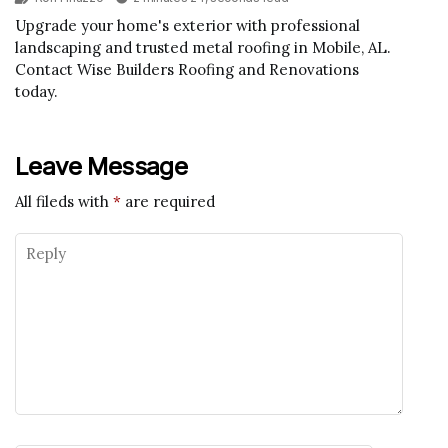
Upgrade your home's exterior with professional
landscaping and trusted metal roofing in Mobile, AL.
Contact Wise Builders Roofing and Renovations
today.
Leave Message
All fileds with
*
are required