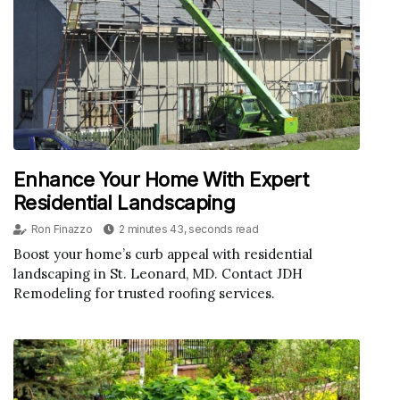
Enhance Your Home With Expert
Residential Landscaping
Ron Finazzo
2 minutes 43, seconds read
Boost your home’s curb appeal with residential
landscaping in St. Leonard, MD. Contact JDH
Remodeling for trusted roofing services.