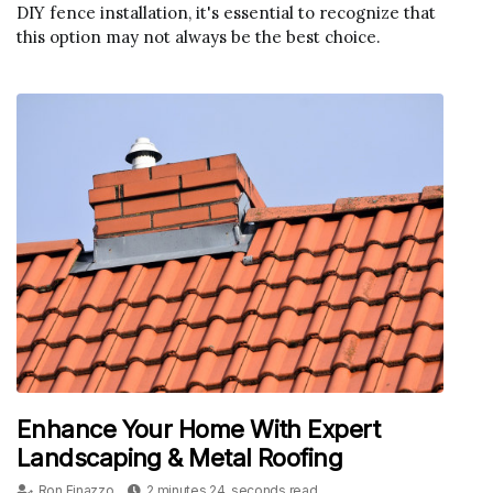
DIY fence installation, it's essential to recognize that
this option may not always be the best choice.
Enhance Your Home With Expert
Landscaping & Metal Roofing
Ron Finazzo
2 minutes 24, seconds read