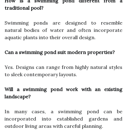
How is a swimming pond different from a
traditional pool?
Swimming ponds are designed to resemble
natural bodies of water and often incorporate
aquatic plants into their overall design.
Can a swimming pond suit modern properties?
Yes. Designs can range from highly natural styles
to sleek contemporary layouts.
Will a swimming pond work with an existing
landscape?
In many cases, a swimming pond can be
incorporated into established gardens and
outdoor living areas with careful planning.