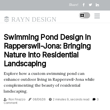
Share!
RAYN DESIGN
Swimming Pond Design In
Rapperswil-Jona: Bringing
Nature Into Residential
Landscaping
Explore how a custom swimming pond can
enhance outdoor living in Rapperswil-Jona while
complementing the beauty of residential
landscaping.
Ron Finazzo
08/06/26
2 minutes 9, seconds read
0
Comment