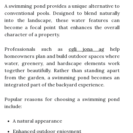
A swimming pond provides a unique alternative to
conventional pools. Designed to blend naturally
into the landscape, these water features can
become a focal point that enhances the overall
character of a property.
Professionals such as
egli jona ag
help
homeowners plan and build outdoor spaces where
water, greenery, and hardscape elements work
together beautifully. Rather than standing apart
from the garden, a swimming pond becomes an
integrated part of the backyard experience.
Popular reasons for choosing a swimming pond
include:
A natural appearance
Enhanced outdoor enjoyment