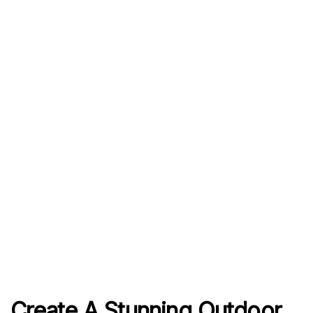
Create A Stunning Outdoor