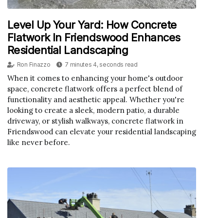
Level Up Your Yard: How Concrete
Flatwork In Friendswood Enhances
Residential Landscaping
Ron Finazzo
7 minutes 4, seconds read
When it comes to enhancing your home's outdoor
space, concrete flatwork offers a perfect blend of
functionality and aesthetic appeal. Whether you're
looking to create a sleek, modern patio, a durable
driveway, or stylish walkways, concrete flatwork in
Friendswood can elevate your residential landscaping
like never before.