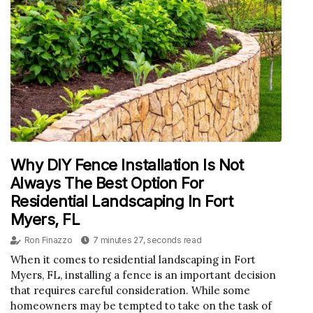
Why DIY Fence Installation Is Not
Always The Best Option For
Residential Landscaping In Fort
Myers, FL
Ron Finazzo
7 minutes 27, seconds read
When it comes to residential landscaping in Fort
Myers, FL, installing a fence is an important decision
that requires careful consideration. While some
homeowners may be tempted to take on the task of