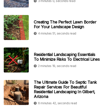
3 minutes 0, seconds read
Creating The Perfect Lawn Border
For Your Landscape Design
4 minutes 51, seconds read
Residential Landscaping Essentials
To Minimize Risks To Electrical Lines
2 minutes 19, seconds read
The Ultimate Guide To Septic Tank
Repair Services For Beautiful
Residential Landscaping In Gilbert,
Arizona
6 minutes 42, seconds read