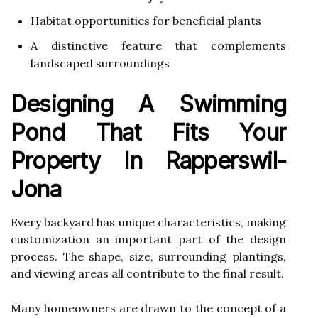
Habitat opportunities for beneficial plants
A distinctive feature that complements
landscaped surroundings
Designing A Swimming
Pond That Fits Your
Property In Rapperswil-
Jona
Every backyard has unique characteristics, making
customization an important part of the design
process. The shape, size, surrounding plantings,
and viewing areas all contribute to the final result.
Many homeowners are drawn to the concept of a