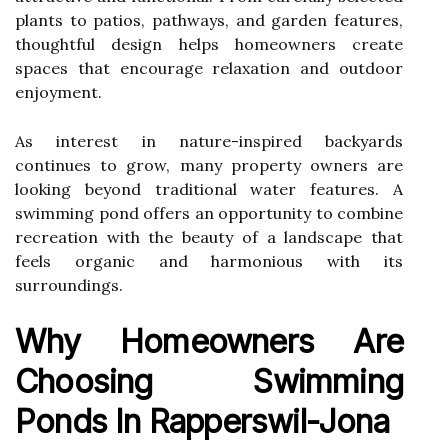
plants to patios, pathways, and garden features,
thoughtful design helps homeowners create
spaces that encourage relaxation and outdoor
enjoyment.
As interest in nature-inspired backyards
continues to grow, many property owners are
looking beyond traditional water features. A
swimming pond offers an opportunity to combine
recreation with the beauty of a landscape that
feels organic and harmonious with its
surroundings.
Why Homeowners Are
Choosing Swimming
Ponds In Rapperswil-Jona