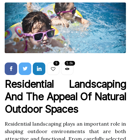
9
5.8k
Residential Landscaping
And The Appeal Of Natural
Outdoor Spaces
Residential landscaping plays an important role in
shaping outdoor environments that are both
attractive and functional. From carefully selected