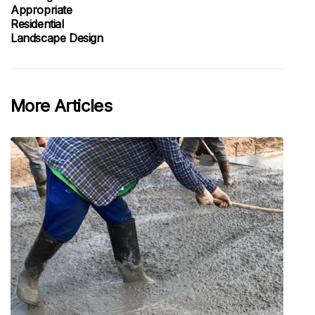
Appropriate
Residential
Landscape Design
More Articles