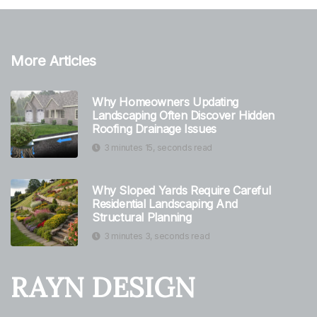
More Articles
Why Homeowners Updating
Landscaping Often Discover Hidden
Roofing Drainage Issues
3 minutes 15, seconds read
Why Sloped Yards Require Careful
Residential Landscaping And
Structural Planning
3 minutes 3, seconds read
RAYN DESIGN