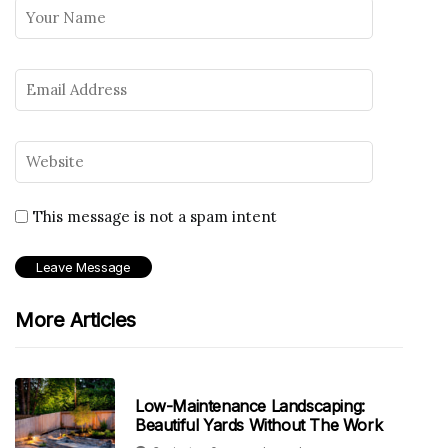
This message is not a spam intent
More Articles
Low-Maintenance Landscaping:
Beautiful Yards Without The Work