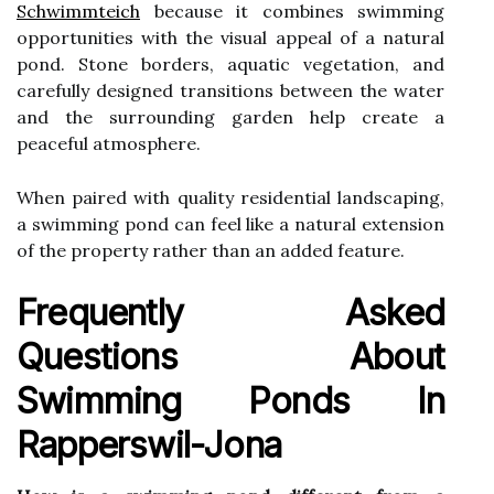
Schwimmteich
because it combines swimming
opportunities with the visual appeal of a natural
pond. Stone borders, aquatic vegetation, and
carefully designed transitions between the water
and the surrounding garden help create a
peaceful atmosphere.
When paired with quality residential landscaping,
a swimming pond can feel like a natural extension
of the property rather than an added feature.
Frequently Asked
Questions About
Swimming Ponds In
Rapperswil-Jona