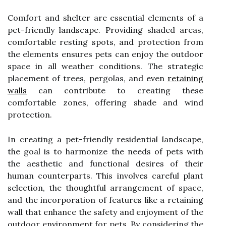
Comfort and shelter are essential elements of a
pet-friendly landscape. Providing shaded areas,
comfortable resting spots, and protection from
the elements ensures pets can enjoy the outdoor
space in all weather conditions. The strategic
placement of trees, pergolas, and even
retaining
walls
can contribute to creating these
comfortable zones, offering shade and wind
protection.
In creating a pet-friendly residential landscape,
the goal is to harmonize the needs of pets with
the aesthetic and functional desires of their
human counterparts. This involves careful plant
selection, the thoughtful arrangement of space,
and the incorporation of features like a retaining
wall that enhance the safety and enjoyment of the
outdoor environment for pets. By considering the