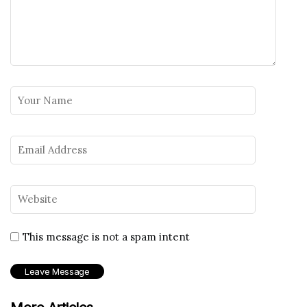
This message is not a spam intent