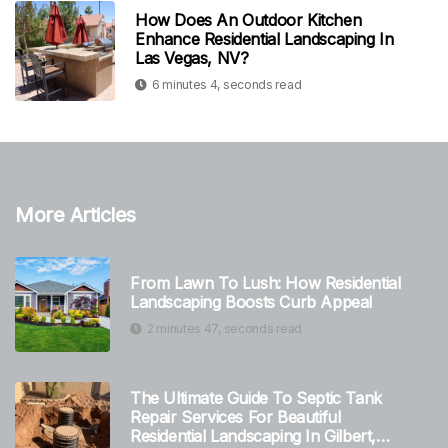
How Does An Outdoor Kitchen
Enhance Residential Landscaping In
Las Vegas, NV?
6 minutes 4, seconds read
More Articles
From Lawn To Lush: How Residential
Landscaping Boosts Curb Appeal
2 minutes 47, seconds read
The Ultimate Guide To Septic Tank
Repair Services For Beautiful
Residential Landscaping In Gilbert,