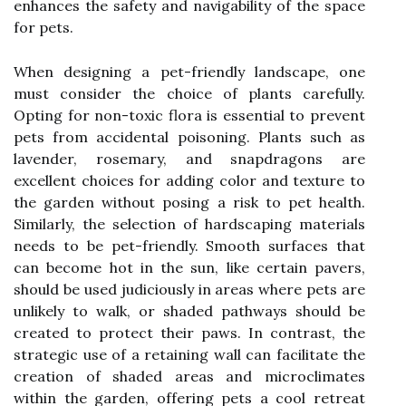
enhances the safety and navigability of the space
for pets.
When designing a pet-friendly landscape, one
must consider the choice of plants carefully.
Opting for non-toxic flora is essential to prevent
pets from accidental poisoning. Plants such as
lavender, rosemary, and snapdragons are
excellent choices for adding color and texture to
the garden without posing a risk to pet health.
Similarly, the selection of hardscaping materials
needs to be pet-friendly. Smooth surfaces that
can become hot in the sun, like certain pavers,
should be used judiciously in areas where pets are
unlikely to walk, or shaded pathways should be
created to protect their paws. In contrast, the
strategic use of a retaining wall can facilitate the
creation of shaded areas and microclimates
within the garden, offering pets a cool retreat