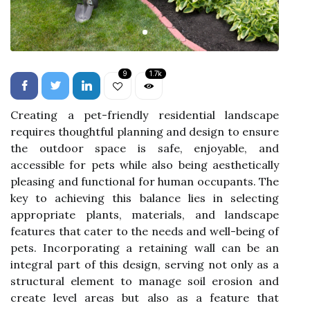
9
1.7k
Creating a pet-friendly residential landscape
requires thoughtful planning and design to ensure
the outdoor space is safe, enjoyable, and
accessible for pets while also being aesthetically
pleasing and functional for human occupants. The
key to achieving this balance lies in selecting
appropriate plants, materials, and landscape
features that cater to the needs and well-being of
pets. Incorporating a retaining wall can be an
integral part of this design, serving not only as a
structural element to manage soil erosion and
create level areas but also as a feature that