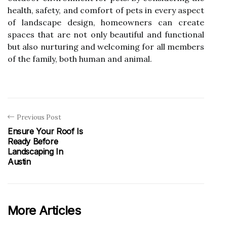
health, safety, and comfort of pets in every aspect
of landscape design, homeowners can create
spaces that are not only beautiful and functional
but also nurturing and welcoming for all members
of the family, both human and animal.
Previous Post
Ensure Your Roof Is
Ready Before
Landscaping In
Austin
More Articles