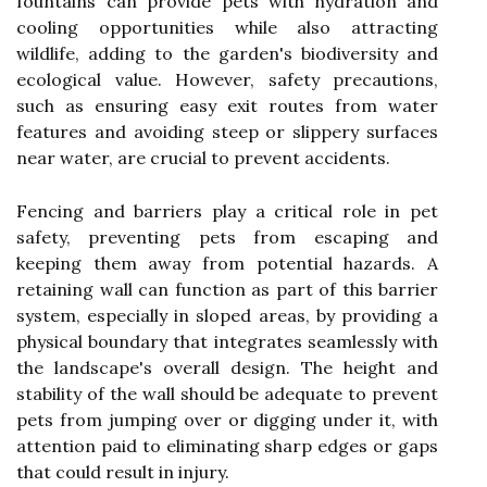
fountains can provide pets with hydration and
cooling opportunities while also attracting
wildlife, adding to the garden's biodiversity and
ecological value. However, safety precautions,
such as ensuring easy exit routes from water
features and avoiding steep or slippery surfaces
near water, are crucial to prevent accidents.
Fencing and barriers play a critical role in pet
safety, preventing pets from escaping and
keeping them away from potential hazards. A
retaining wall can function as part of this barrier
system, especially in sloped areas, by providing a
physical boundary that integrates seamlessly with
the landscape's overall design. The height and
stability of the wall should be adequate to prevent
pets from jumping over or digging under it, with
attention paid to eliminating sharp edges or gaps
that could result in injury.