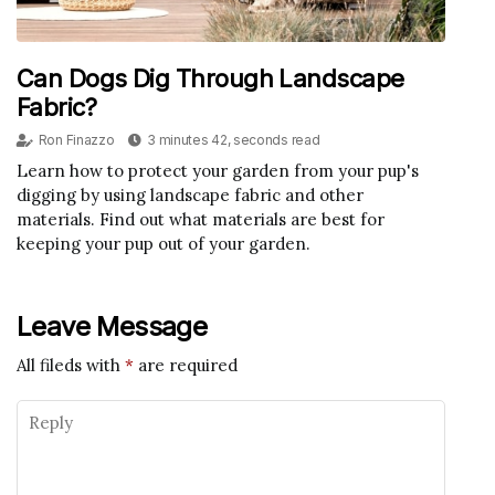
Can Dogs Dig Through Landscape
Fabric?
Ron Finazzo
3 minutes 42, seconds read
Learn how to protect your garden from your pup's
digging by using landscape fabric and other
materials. Find out what materials are best for
keeping your pup out of your garden.
Leave Message
All fileds with
*
are required