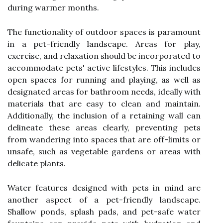
during warmer months.
The functionality of outdoor spaces is paramount
in a pet-friendly landscape. Areas for play,
exercise, and relaxation should be incorporated to
accommodate pets' active lifestyles. This includes
open spaces for running and playing, as well as
designated areas for bathroom needs, ideally with
materials that are easy to clean and maintain.
Additionally, the inclusion of a retaining wall can
delineate these areas clearly, preventing pets
from wandering into spaces that are off-limits or
unsafe, such as vegetable gardens or areas with
delicate plants.
Water features designed with pets in mind are
another aspect of a pet-friendly landscape.
Shallow ponds, splash pads, and pet-safe water