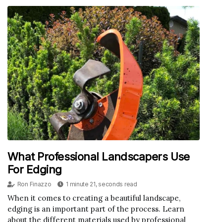
What Professional Landscapers Use
For Edging
Ron Finazzo
1 minute 21, seconds read
When it comes to creating a beautiful landscape,
edging is an important part of the process. Learn
about the different materials used by professional