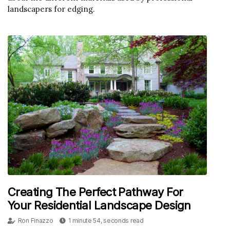
landscapers for edging.
Creating The Perfect Pathway For
Your Residential Landscape Design
Ron Finazzo
1 minute 54, seconds read