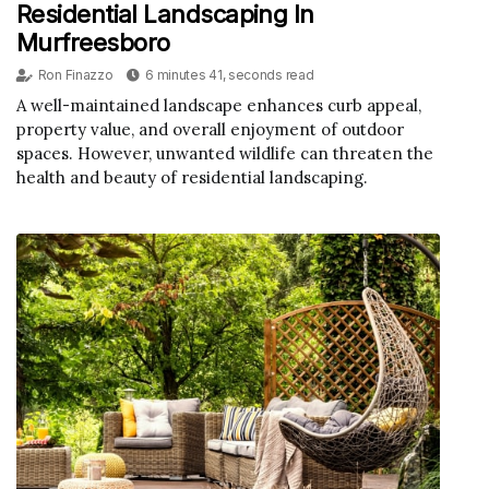
Residential Landscaping In
Murfreesboro
Ron Finazzo
6 minutes 41, seconds read
A well-maintained landscape enhances curb appeal,
property value, and overall enjoyment of outdoor
spaces. However, unwanted wildlife can threaten the
health and beauty of residential landscaping.