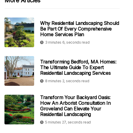
More Articles
Why Residential Landscaping Should
Be Part Of Every Comprehensive
Home Services Plan
3 minutes 6, seconds read
Transforming Bedford, MA Homes:
The Ultimate Guide To Expert
Residential Landscaping Services
8 minutes 2, seconds read
Transform Your Backyard Oasis:
How An Arborist Consultation In
Groveland Can Elevate Your
Residential Landscaping
5 minutes 27, seconds read