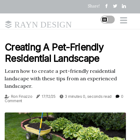
Share!
RAYN DESIGN
Creating A Pet-Friendly
Residential Landscape
Learn how to create a pet-friendly residential
landscape with these tips from an experienced
landscaper.
Ron Finazzo
17/12/25
3 minutes 0, seconds read
0
Comment