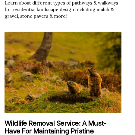
Learn about different types of pathways & walkways
for residential landscape design including mulch &
gravel, stone pavers & more!
Wildlife Removal Service: A Must-
Have For Maintaining Pristine