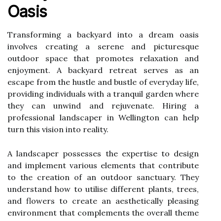
Oasis
Transforming a backyard into a dream oasis
involves creating a serene and picturesque
outdoor space that promotes relaxation and
enjoyment. A backyard retreat serves as an
escape from the hustle and bustle of everyday life,
providing individuals with a tranquil garden where
they can unwind and rejuvenate. Hiring a
professional landscaper in Wellington can help
turn this vision into reality.
A landscaper possesses the expertise to design
and implement various elements that contribute
to the creation of an outdoor sanctuary. They
understand how to utilise different plants, trees,
and flowers to create an aesthetically pleasing
environment that complements the overall theme