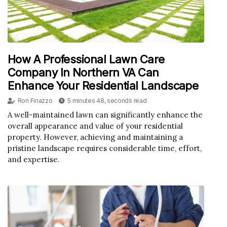
How A Professional Lawn Care
Company In Northern VA Can
Enhance Your Residential Landscape
Ron Finazzo
5 minutes 48, seconds read
A well-maintained lawn can significantly enhance the
overall appearance and value of your residential
property. However, achieving and maintaining a
pristine landscape requires considerable time, effort,
and expertise.