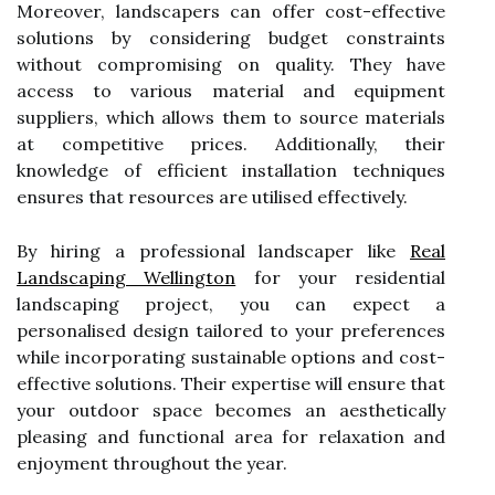
Moreover, landscapers can offer cost-effective
solutions by considering budget constraints
without compromising on quality. They have
access to various material and equipment
suppliers, which allows them to source materials
at competitive prices. Additionally, their
knowledge of efficient installation techniques
ensures that resources are utilised effectively.
By hiring a professional landscaper like
Real
Landscaping Wellington
for your residential
landscaping project, you can expect a
personalised design tailored to your preferences
while incorporating sustainable options and cost-
effective solutions. Their expertise will ensure that
your outdoor space becomes an aesthetically
pleasing and functional area for relaxation and
enjoyment throughout the year.