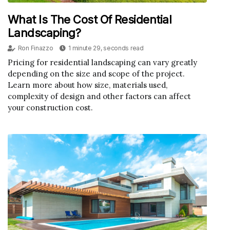
What Is The Cost Of Residential
Landscaping?
Ron Finazzo
1 minute 29, seconds read
Pricing for residential landscaping can vary greatly
depending on the size and scope of the project.
Learn more about how size, materials used,
complexity of design and other factors can affect
your construction cost.