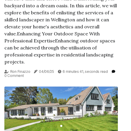
backyard into a dream oasis. In this article, we will
explore the benefits of enlisting the services of a
skilled landscaper in Wellington and how it can
elevate your home's aesthetics and overall
value.Enhancing Your Outdoor Space With
Professional ExpertiseEnhancing outdoor spaces
can be achieved through the utilisation of
professional expertise in residential landscaping
projects.
Ron Finazzo
04/06/25
6 minutes 41, seconds read
0 Comment