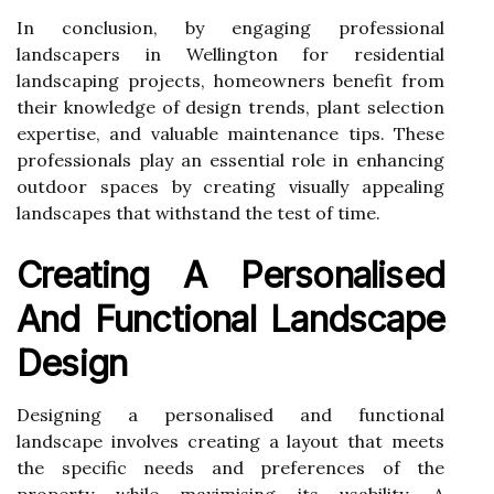
In conclusion, by engaging professional
landscapers in Wellington for residential
landscaping projects, homeowners benefit from
their knowledge of design trends, plant selection
expertise, and valuable maintenance tips. These
professionals play an essential role in enhancing
outdoor spaces by creating visually appealing
landscapes that withstand the test of time.
Creating A Personalised
And Functional Landscape
Design
Designing a personalised and functional
landscape involves creating a layout that meets
the specific needs and preferences of the
property while maximising its usability. A