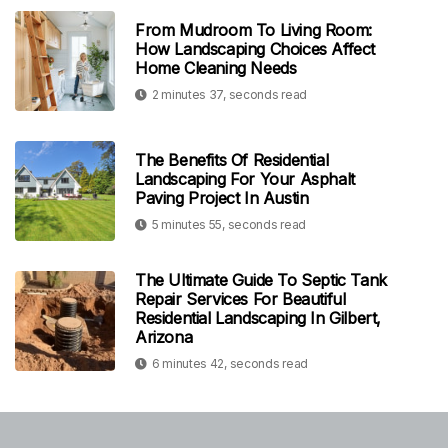
From Mudroom To Living Room:
How Landscaping Choices Affect
Home Cleaning Needs
2 minutes 37, seconds read
The Benefits Of Residential
Landscaping For Your Asphalt
Paving Project In Austin
5 minutes 55, seconds read
The Ultimate Guide To Septic Tank
Repair Services For Beautiful
Residential Landscaping In Gilbert,
Arizona
6 minutes 42, seconds read