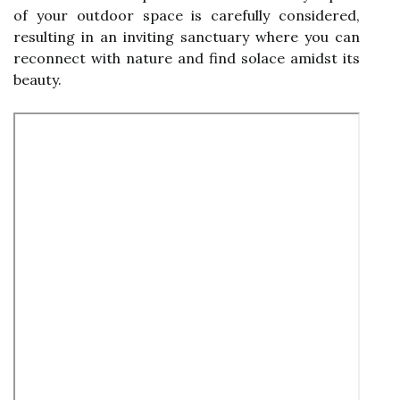
of your outdoor space is carefully considered,
resulting in an inviting sanctuary where you can
reconnect with nature and find solace amidst its
beauty.