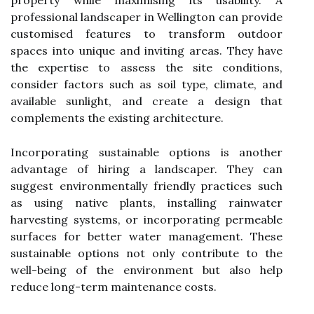
professional landscaper in Wellington can provide
customised features to transform outdoor
spaces into unique and inviting areas. They have
the expertise to assess the site conditions,
consider factors such as soil type, climate, and
available sunlight, and create a design that
complements the existing architecture.
Incorporating sustainable options is another
advantage of hiring a landscaper. They can
suggest environmentally friendly practices such
as using native plants, installing rainwater
harvesting systems, or incorporating permeable
surfaces for better water management. These
sustainable options not only contribute to the
well-being of the environment but also help
reduce long-term maintenance costs.