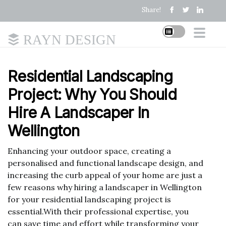
Share!
RAYN DESIGN
Residential Landscaping
Project: Why You Should
Hire A Landscaper In
Wellington
Enhancing your outdoor space, creating a
personalised and functional landscape design, and
increasing the curb appeal of your home are just a
few reasons why hiring a landscaper in Wellington
for your residential landscaping project is
essential.With their professional expertise, you
can save time and effort while transforming your