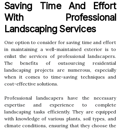
Saving Time And Effort
With Professional
Landscaping Services
One option to consider for saving time and effort
in maintaining a well-maintained exterior is to
enlist the services of professional landscapers.
The benefits of outsourcing residential
landscaping projects are numerous, especially
when it comes to time-saving techniques and
cost-effective solutions.
Professional landscapers have the necessary
expertise and experience to complete
landscaping tasks efficiently. They are equipped
with knowledge of various plants, soil types, and
climate conditions, ensuring that they choose the