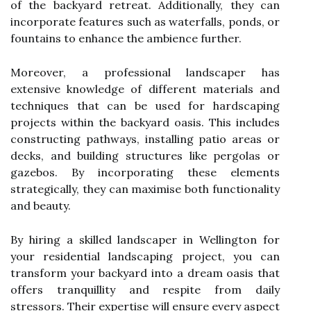
of the backyard retreat. Additionally, they can
incorporate features such as waterfalls, ponds, or
fountains to enhance the ambience further.
Moreover, a professional landscaper has
extensive knowledge of different materials and
techniques that can be used for hardscaping
projects within the backyard oasis. This includes
constructing pathways, installing patio areas or
decks, and building structures like pergolas or
gazebos. By incorporating these elements
strategically, they can maximise both functionality
and beauty.
By hiring a skilled landscaper in Wellington for
your residential landscaping project, you can
transform your backyard into a dream oasis that
offers tranquillity and respite from daily
stressors. Their expertise will ensure every aspect