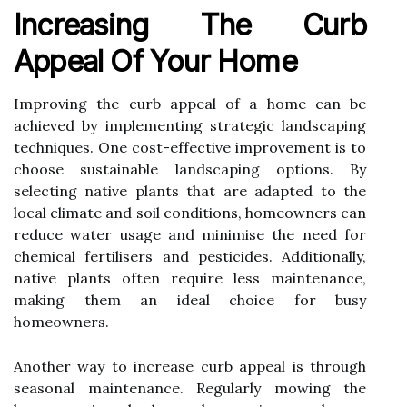
Increasing The Curb
Appeal Of Your Home
Improving the curb appeal of a home can be
achieved by implementing strategic landscaping
techniques. One cost-effective improvement is to
choose sustainable landscaping options. By
selecting native plants that are adapted to the
local climate and soil conditions, homeowners can
reduce water usage and minimise the need for
chemical fertilisers and pesticides. Additionally,
native plants often require less maintenance,
making them an ideal choice for busy
homeowners.
Another way to increase curb appeal is through
seasonal maintenance. Regularly mowing the