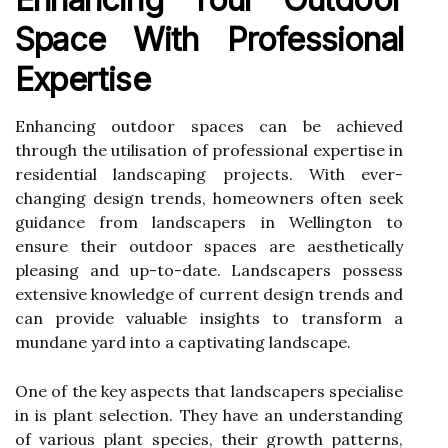
Space With Professional
Expertise
Enhancing outdoor spaces can be achieved
through the utilisation of professional expertise in
residential landscaping projects. With ever-
changing design trends, homeowners often seek
guidance from landscapers in Wellington to
ensure their outdoor spaces are aesthetically
pleasing and up-to-date. Landscapers possess
extensive knowledge of current design trends and
can provide valuable insights to transform a
mundane yard into a captivating landscape.
One of the key aspects that landscapers specialise
in is plant selection. They have an understanding
of various plant species, their growth patterns,