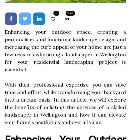
9
1.7k
Enhancing your outdoor space, creating a
personalised and functional landscape design, and
increasing the curb appeal of your home are just a
few reasons why hiring a landscaper in Wellington
for your residential landscaping project is
essential.
With their professional expertise, you can save
time and effort while transforming your backyard
into a dream oasis. In this article, we will explore
the benefits of enlisting the services of a skilled
landscaper in Wellington and how it can elevate
your home's aesthetics and overall value.
Enhancing Your Outdoor