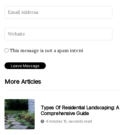
This message is not a spam intent
More Articles
Types Of Residential Landscaping: A
Comprehensive Guide
4 minutes 15, seconds read