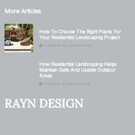
More Articles
How To Choose The Right Plants For
Your Residential Landscaping Project
4 minutes 44, seconds read
How Residential Landscaping Helps
Maintain Safe And Usable Outdoor
Areas
2 minutes 12, seconds read
RAYN DESIGN