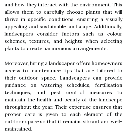
and how they interact with the environment. This
allows them to carefully choose plants that will
thrive in specific conditions, ensuring a visually
appealing and sustainable landscape. Additionally,
landscapers consider factors such as colour
schemes, textures, and heights when selecting
plants to create harmonious arrangements.
Moreover, hiring a landscaper offers homeowners
access to maintenance tips that are tailored to
their outdoor space. Landscapers can provide
guidance on watering schedules, fertilisation
techniques, and pest control measures to
maintain the health and beauty of the landscape
throughout the year. Their expertise ensures that
proper care is given to each element of the
outdoor space so that it remains vibrant and well-
maintained.