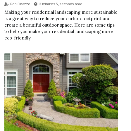
Ron Finazzo
3 minutes 5, seconds read
Making your residential landscaping more sustainable
is a great way to reduce your carbon footprint and
create a beautiful outdoor space. Here are some tips
to help you make your residential landscaping more
eco-friendly.