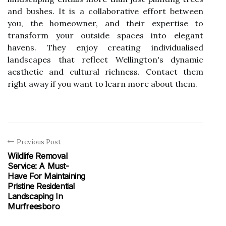
and bushes. It is a collaborative effort between
you, the homeowner, and their expertise to
transform your outside spaces into elegant
havens. They enjoy creating individualised
landscapes that reflect Wellington's dynamic
aesthetic and cultural richness. Contact them
right away if you want to learn more about them.
Previous Post
Wildlife Removal
Service: A Must-
Have For Maintaining
Pristine Residential
Landscaping In
Murfreesboro