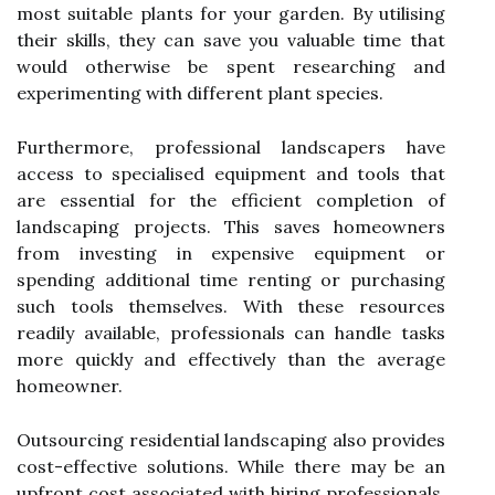
most suitable plants for your garden. By utilising
their skills, they can save you valuable time that
would otherwise be spent researching and
experimenting with different plant species.
Furthermore, professional landscapers have
access to specialised equipment and tools that
are essential for the efficient completion of
landscaping projects. This saves homeowners
from investing in expensive equipment or
spending additional time renting or purchasing
such tools themselves. With these resources
readily available, professionals can handle tasks
more quickly and effectively than the average
homeowner.
Outsourcing residential landscaping also provides
cost-effective solutions. While there may be an
upfront cost associated with hiring professionals,