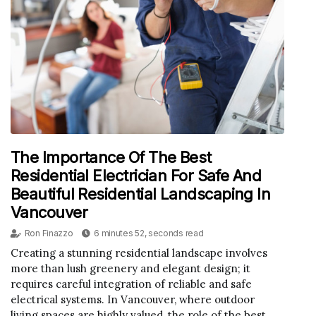
The Importance Of The Best
Residential Electrician For Safe And
Beautiful Residential Landscaping In
Vancouver
Ron Finazzo
6 minutes 52, seconds read
Creating a stunning residential landscape involves
more than lush greenery and elegant design; it
requires careful integration of reliable and safe
electrical systems. In Vancouver, where outdoor
living spaces are highly valued, the role of the best