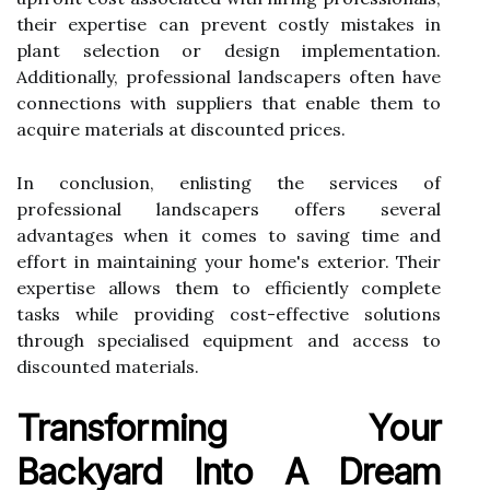
their expertise can prevent costly mistakes in
plant selection or design implementation.
Additionally, professional landscapers often have
connections with suppliers that enable them to
acquire materials at discounted prices.
In conclusion, enlisting the services of
professional landscapers offers several
advantages when it comes to saving time and
effort in maintaining your home's exterior. Their
expertise allows them to efficiently complete
tasks while providing cost-effective solutions
through specialised equipment and access to
discounted materials.
Transforming Your
Backyard Into A Dream