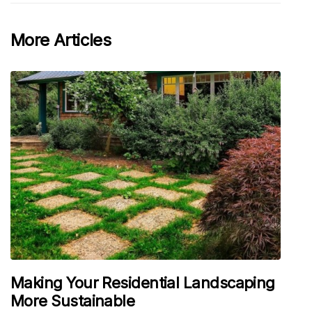
More Articles
Making Your Residential Landscaping
More Sustainable