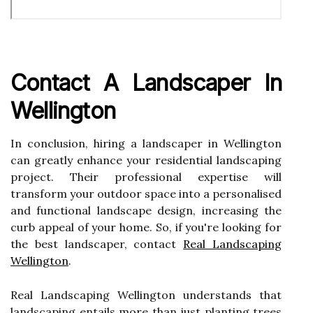
Contact A Landscaper In
Wellington
In conclusion, hiring a landscaper in Wellington
can greatly enhance your residential landscaping
project. Their professional expertise will
transform your outdoor space into a personalised
and functional landscape design, increasing the
curb appeal of your home. So, if you're looking for
the best landscaper, contact
Real Landscaping
Wellington
.
Real Landscaping Wellington understands that
landscaping entails more than just planting trees