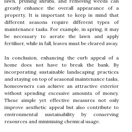
lawn, pruning shrubs, and removing weeds can
greatly enhance the overall appearance of a
property. It is important to keep in mind that
different seasons require different types of
maintenance tasks. For example, in spring, it may
be necessary to aerate the lawn and apply
fertiliser, while in fall, leaves must be cleared away.
In conclusion, enhancing the curb appeal of a
home does not have to break the bank. By
incorporating sustainable landscaping practices
and staying on top of seasonal maintenance tasks,
homeowners can achieve an attractive exterior
without spending excessive amounts of money.
These simple yet effective measures not only
improve aesthetic appeal but also contribute to
environmental sustainability by conserving
resources and minimising chemical usage.