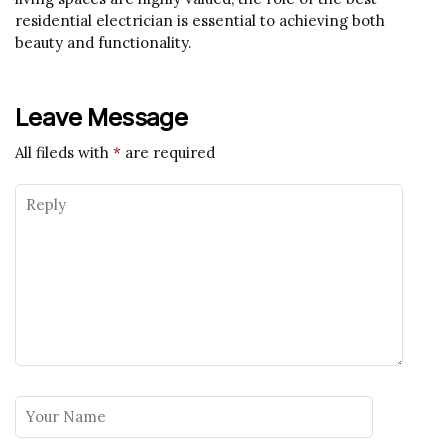
residential electrician is essential to achieving both
beauty and functionality.
Leave Message
All fileds with
*
are required