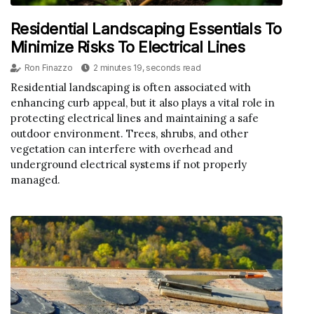
Residential Landscaping Essentials To
Minimize Risks To Electrical Lines
Ron Finazzo
2 minutes 19, seconds read
Residential landscaping is often associated with
enhancing curb appeal, but it also plays a vital role in
protecting electrical lines and maintaining a safe
outdoor environment. Trees, shrubs, and other
vegetation can interfere with overhead and
underground electrical systems if not properly
managed.