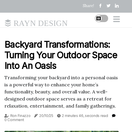
Share!
RAYN DESIGN
Backyard Transformations:
Turning Your Outdoor Space
Into An Oasis
Transforming your backyard into a personal oasis
is a powerful way to enhance your home’s
functionality, beauty, and overall value. A well-
designed outdoor space serves as a retreat for
relaxation, entertainment, and family gatherings.
Ron Finazzo
20/10/25
2 minutes 46, seconds read
0 Comment