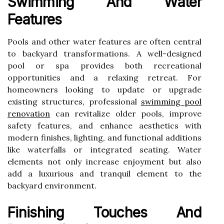
Swimming And Water
Features
Pools and other water features are often central
to backyard transformations. A well-designed
pool or spa provides both recreational
opportunities and a relaxing retreat. For
homeowners looking to update or upgrade
existing structures, professional
swimming pool
renovation
can revitalize older pools, improve
safety features, and enhance aesthetics with
modern finishes, lighting, and functional additions
like waterfalls or integrated seating. Water
elements not only increase enjoyment but also
add a luxurious and tranquil element to the
backyard environment.
Finishing Touches And