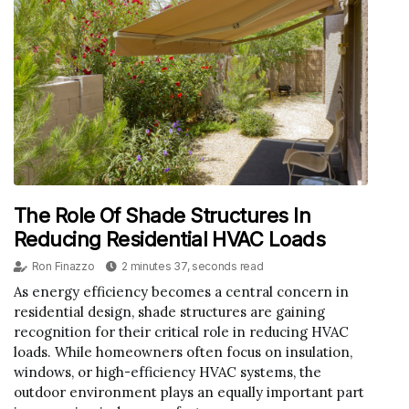
The Role Of Shade Structures In
Reducing Residential HVAC Loads
Ron Finazzo
2 minutes 37, seconds read
As energy efficiency becomes a central concern in
residential design, shade structures are gaining
recognition for their critical role in reducing HVAC
loads. While homeowners often focus on insulation,
windows, or high-efficiency HVAC systems, the
outdoor environment plays an equally important part