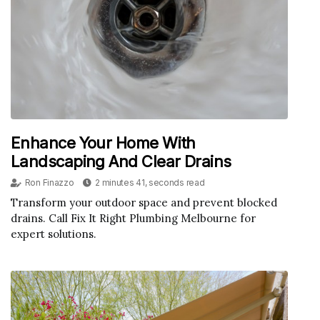
Enhance Your Home With
Landscaping And Clear Drains
Ron Finazzo
2 minutes 41, seconds read
Transform your outdoor space and prevent blocked
drains. Call Fix It Right Plumbing Melbourne for
expert solutions.