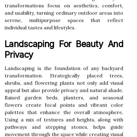
transformations focus on aesthetics, comfort,
and usability, turning ordinary outdoor areas into
serene, multipurpose spaces that reflect
individual tastes and lifestyles.
Landscaping For Beauty And
Privacy
Landscaping is the foundation of any backyard
transformation. Strategically placed trees,
shrubs, and flowering plants not only add visual
appeal but also provide privacy and natural shade.
Raised garden beds, planters, and seasonal
flowers create focal points and vibrant color
palettes that enhance the overall atmosphere.
Using a mix of textures and heights, along with
pathways and stepping stones, helps guide
movement through the space while creating visual