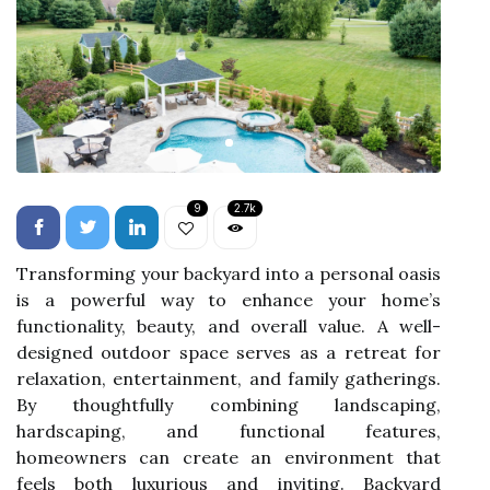
9
2.7k
Transforming your backyard into a personal oasis
is a powerful way to enhance your home’s
functionality, beauty, and overall value. A well-
designed outdoor space serves as a retreat for
relaxation, entertainment, and family gatherings.
By thoughtfully combining landscaping,
hardscaping, and functional features,
homeowners can create an environment that
feels both luxurious and inviting. Backyard