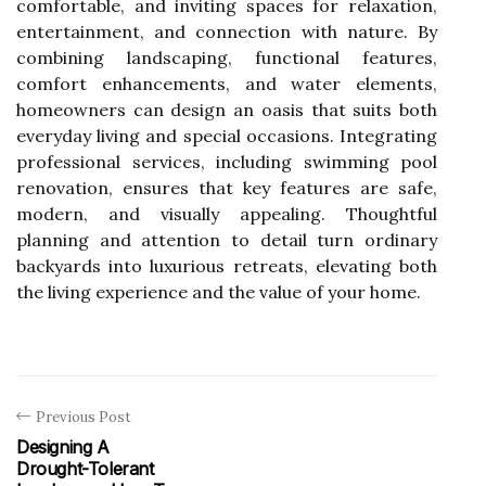
comfortable, and inviting spaces for relaxation,
entertainment, and connection with nature. By
combining landscaping, functional features,
comfort enhancements, and water elements,
homeowners can design an oasis that suits both
everyday living and special occasions. Integrating
professional services, including
swimming pool
renovation
, ensures that key features are safe,
modern, and visually appealing. Thoughtful
planning and attention to detail turn ordinary
backyards into luxurious retreats, elevating both
the living experience and the value of your home.
Previous Post
Designing A
Drought-Tolerant