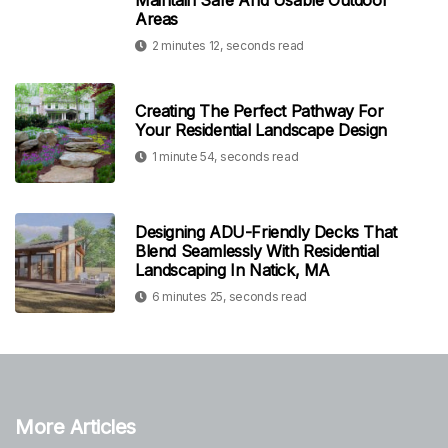
Maintain Safe And Usable Outdoor
Areas
2 minutes 12, seconds read
Creating The Perfect Pathway For
Your Residential Landscape Design
1 minute 54, seconds read
Designing ADU-Friendly Decks That
Blend Seamlessly With Residential
Landscaping In Natick, MA
6 minutes 25, seconds read
More Articles