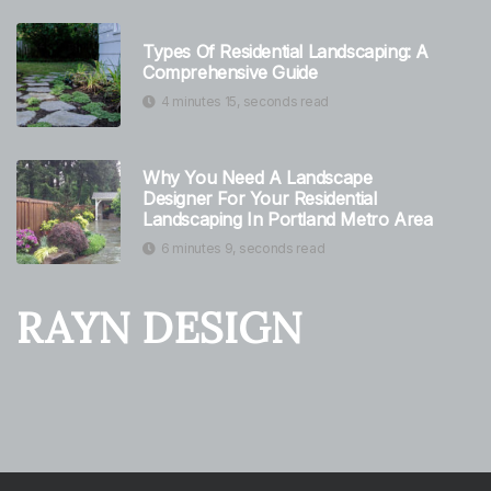
Types Of Residential Landscaping: A
Comprehensive Guide
4 minutes 15, seconds read
Why You Need A Landscape
Designer For Your Residential
Landscaping In Portland Metro Area
6 minutes 9, seconds read
RAYN DESIGN