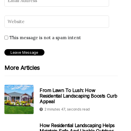
This message is not a spam intent
More Articles
From Lawn To Lush: How
Residential Landscaping Boosts Curb
Appeal
2 minutes 47, seconds read
How Residential Landscaping Helps