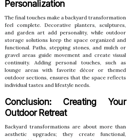
Personalization
The final touches make a backyard transformation
feel complete. Decorative planters, sculptures,
and garden art add personality, while outdoor
storage solutions keep the space organized and
functional. Paths, stepping stones, and mulch or
gravel areas guide movement and create visual
continuity. Adding personal touches, such as
lounge areas with favorite décor or themed
outdoor sections, ensures that the space reflects
individual tastes and lifestyle needs.
Conclusion: Creating Your
Outdoor Retreat
Backyard transformations are about more than
aesthetic upgrades; they create functional,