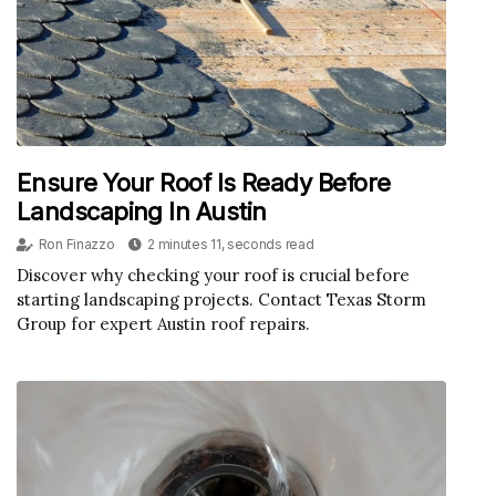
Ensure Your Roof Is Ready Before
Landscaping In Austin
Ron Finazzo
2 minutes 11, seconds read
Discover why checking your roof is crucial before
starting landscaping projects. Contact Texas Storm
Group for expert Austin roof repairs.