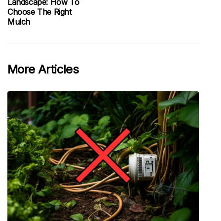
Landscape: How To
Choose The Right
Mulch
More Articles