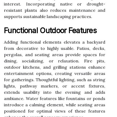
interest. Incorporating native or drought-
resistant plants also reduces maintenance and
supports sustainable landscaping practices.
Functional Outdoor Features
Adding functional elements elevates a backyard
from decorative to highly usable. Patios, decks,
pergolas, and seating areas provide spaces for
dining, socializing, or relaxation. Fire pits,
outdoor kitchens, and grilling stations enhance
entertainment options, creating versatile areas
for gatherings. Thoughtful lighting, such as string
lights, pathway markers, or accent fixtures,
extends usability into the evening and adds
ambiance. Water features like fountains or ponds
introduce a calming element, while seating areas
positioned for optimal views of these features