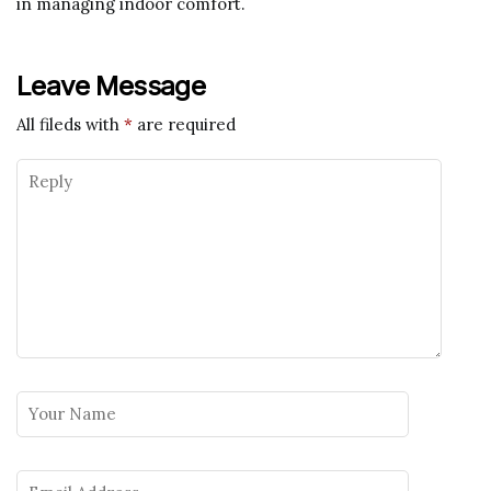
in managing indoor comfort.
Leave Message
All fileds with
*
are required