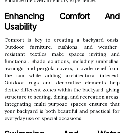
enhance the overall sensory experience.
Enhancing Comfort And
Usability
Comfort is key to creating a backyard oasis.
Outdoor furniture, cushions, and weather-
resistant textiles make spaces inviting and
functional. Shade solutions, including umbrellas,
awnings, and pergola covers, provide relief from
the sun while adding architectural interest.
Outdoor rugs and decorative elements help
define different zones within the backyard, giving
structure to seating, dining, and recreation areas.
Integrating multi-purpose spaces ensures that
your backyard is both beautiful and practical for
everyday use or special occasions.