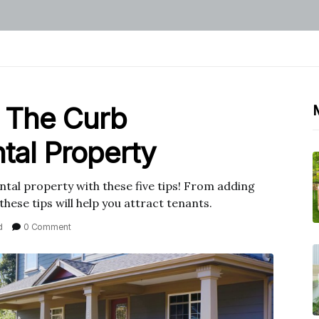
 The Curb
tal Property
tal property with these five tips! From adding
 these tips will help you attract tenants.
d
0 Comment