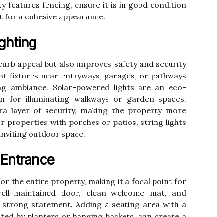
ty features fencing, ensure it is in good condition
it for a cohesive appearance.
ghting
curb appeal but also improves safety and security
light fixtures near entryways, garages, or pathways
g ambiance. Solar-powered lights are an eco-
ion for illuminating walkways or garden spaces.
ra layer of security, making the property more
or properties with porches or patios, string lights
inviting outdoor space.
 Entrance
or the entire property, making it a focal point for
ell-maintained door, clean welcome mat, and
 strong statement. Adding a seating area with a
ted by planters or hanging baskets, can create a