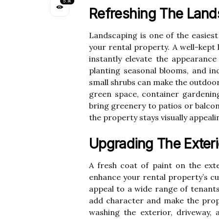
5.1k
Refreshing The Land
Landscaping is one of the easies
your rental property. A well-kept
instantly elevate the appearanc
planting seasonal blooms, and in
small shrubs can make the outdoor
green space, container gardening
bring greenery to patios or balco
the property stays visually appeal
Upgrading The Exteri
A fresh coat of paint on the exte
enhance your rental property’s cu
appeal to a wide range of tenants
add character and make the prope
washing the exterior, driveway,