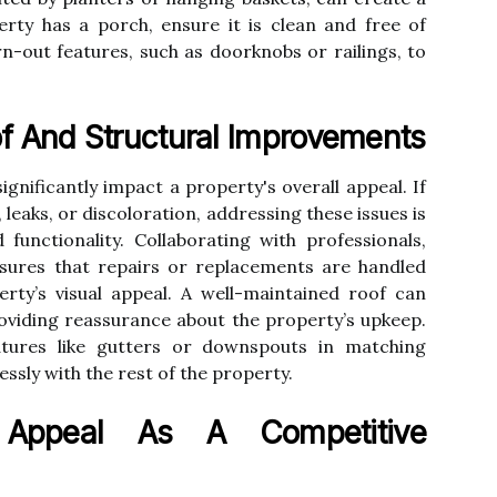
rty has a porch, ensure it is clean and free of
rn-out features, such as doorknobs or railings, to
f And Structural Improvements
ignificantly impact a property's overall appeal. If
 leaks, or discoloration, addressing these issues is
 functionality. Collaborating with professionals,
nsures that repairs or replacements are handled
erty’s visual appeal. A well-maintained roof can
oviding reassurance about the property’s upkeep.
eatures like gutters or downspouts in matching
essly with the rest of the property.
 Appeal As A Competitive