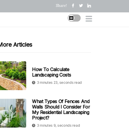
Share!
More Articles
How To Calculate
Landscaping Costs
3 minutes 23, seconds read
What Types Of Fences And
Walls Should I Consider For
My Residential Landscaping
Project?
3 minutes 9, seconds read