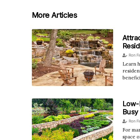
More Articles
Attra
Resid
Ron F
Learn h
resident
benefici
Low-
Busy
Ron F
For man
space of