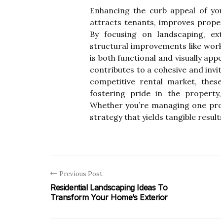
Enhancing the curb appeal of you
attracts tenants, improves prope
By focusing on landscaping, ext
structural improvements like work
is both functional and visually ap
contributes to a cohesive and invi
competitive rental market, these
fostering pride in the property,
Whether you’re managing one prope
strategy that yields tangible result
Previous Post
Residential Landscaping Ideas To
Transform Your Home’s Exterior