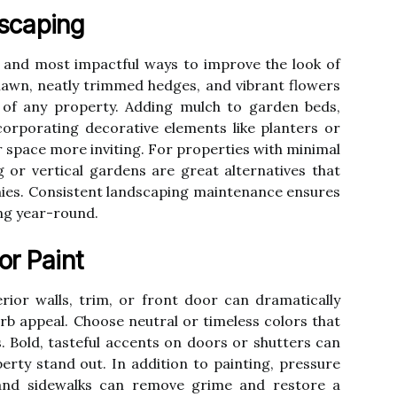
scaping
t and most impactful ways to improve the look of
 lawn, neatly trimmed hedges, and vibrant flowers
e of any property. Adding mulch to garden beds,
corporating decorative elements like planters or
 space more inviting. For properties with minimal
 or vertical gardens are great alternatives that
nies. Consistent landscaping maintenance ensures
ing year-round.
or Paint
rior walls, trim, or front door can dramatically
rb appeal. Choose neutral or timeless colors that
. Bold, tasteful accents on doors or shutters can
rty stand out. In addition to painting, pressure
 and sidewalks can remove grime and restore a