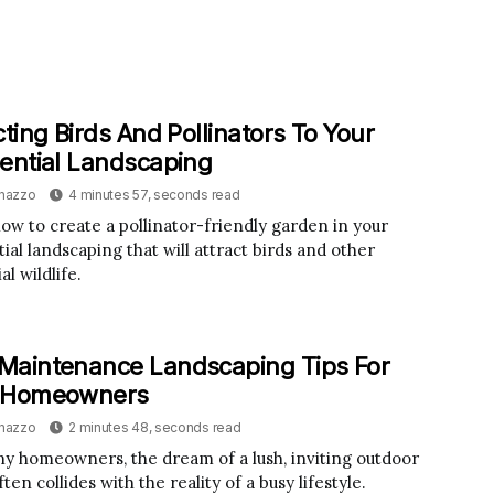
cting Birds And Pollinators To Your
ential Landscaping
inazzo
4 minutes 57, seconds read
ow to create a pollinator-friendly garden in your
ial landscaping that will attract birds and other
al wildlife.
Maintenance Landscaping Tips For
 Homeowners
inazzo
2 minutes 48, seconds read
y homeowners, the dream of a lush, inviting outdoor
ten collides with the reality of a busy lifestyle.