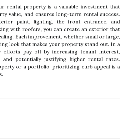
r rental property is a valuable investment that
rty value, and ensures long-term rental success.
erior paint, lighting, the front entrance, and
ing with roofers, you can create an exterior that
pealing. Each improvement, whether small or large,
ting look that makes your property stand out. In a
 efforts pay off by increasing tenant interest,
 and potentially justifying higher rental rates.
rty or a portfolio, prioritizing curb appeal is a
s.