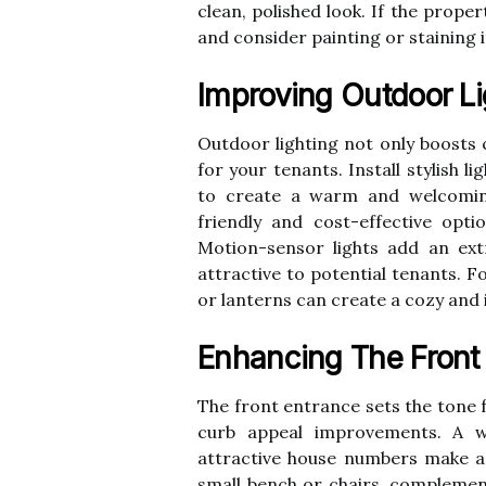
clean, polished look. If the proper
and consider painting or staining 
Improving Outdoor Li
Outdoor lighting not only boosts 
for your tenants. Install stylish 
to create a warm and welcomin
friendly and cost-effective opt
Motion-sensor lights add an ext
attractive to potential tenants. F
or lanterns can create a cozy and 
Enhancing The Front
The front entrance sets the tone f
curb appeal improvements. A w
attractive house numbers make a
small bench or chairs, complemen