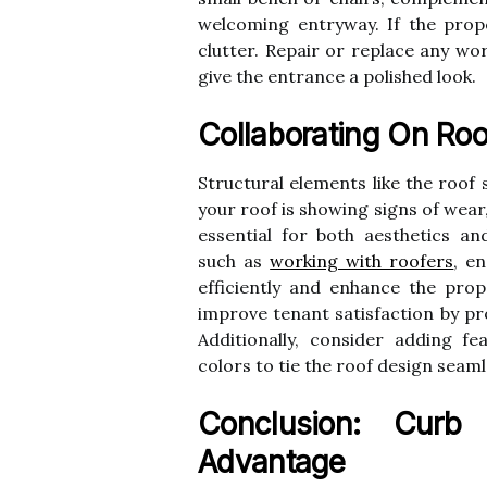
welcoming entryway. If the prope
clutter. Repair or replace any wo
give the entrance a polished look.
Collaborating On Roo
Structural elements like the roof s
your roof is showing signs of wear,
essential for both aesthetics and
such as
working with roofers
, e
efficiently and enhance the prop
improve tenant satisfaction by pr
Additionally, consider adding f
colors to tie the roof design seaml
Conclusion: Curb
Advantage