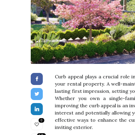
Curb appeal plays a crucial role 
your rental property. A well-main
lasting first impression, setting 
Whether you own a single-fami
improving the curb appeal is an i
interest and potentially allowing
effective ways to enhance the cu
0
inviting exterior.