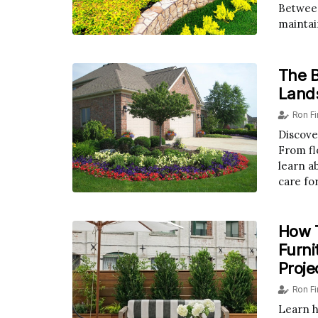
Between
maintai
The B
Land
Ron F
Discove
From fl
learn a
care fo
How T
Furni
Proje
Ron F
Learn h