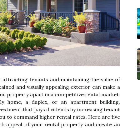
in attracting tenants and maintaining the value of
tained and visually appealing exterior can make a
your property apart in a competitive rental market.
ly home, a duplex, or an apartment building,
nvestment that pays dividends by increasing tenant
 you to command higher rental rates. Here are five
rb appeal of your rental property and create an