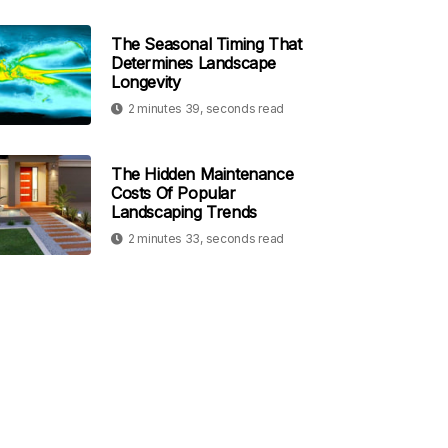
The Seasonal Timing That
Determines Landscape
Longevity
2 minutes 39, seconds read
The Hidden Maintenance
Costs Of Popular
Landscaping Trends
2 minutes 33, seconds read