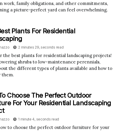
 work, family obligations, and other commitments,
ning a picture-perfect yard can feel overwhelming.
est Plants For Residential
scaping
inazzo
2 minutes 29, seconds read
r the best plants for residential landscaping projects!
owering shrubs to low-maintenance perennials,
bout the different types of plants available and how to
r them.
o Choose The Perfect Outdoor
ture For Your Residential Landscaping
ct
inazzo
1 minute 4, seconds read
ow to choose the perfect outdoor furniture for your