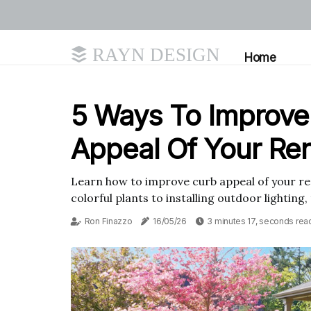
RAYN DESIGN
Home
5 Ways To Improve
Appeal Of Your Ren
Learn how to improve curb appeal of your ren
colorful plants to installing outdoor lighting,
Ron Finazzo
16/05/26
3 minutes 17, seconds rea