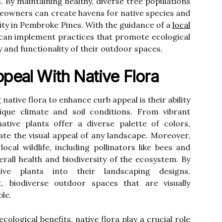
. By maintaining healthy, diverse tree populations
meowners can create havens for native species and
ity in Pembroke Pines. With the guidance of a
local
an implement practices that promote ecological
 and functionality of their outdoor spaces.
peal With Native Flora
native flora to enhance curb appeal is their ability
ique climate and soil conditions. From vibrant
ative plants offer a diverse palette of colors,
ate the visual appeal of any landscape. Moreover,
ocal wildlife, including pollinators like bees and
verall health and biodiversity of the ecosystem. By
ative plants into their landscaping designs,
 biodiverse outdoor spaces that are visually
ble.
cological benefits, native flora play a crucial role