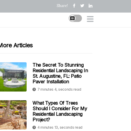
Share!
More Articles
The Secret To Stunning
Residential Landscaping In
St. Augustine, FL: Patio
Paver Installation
7 minutes 4, seconds read
What Types Of Trees
Should I Consider For My
Residential Landscaping
Project?
4 minutes 13, seconds read