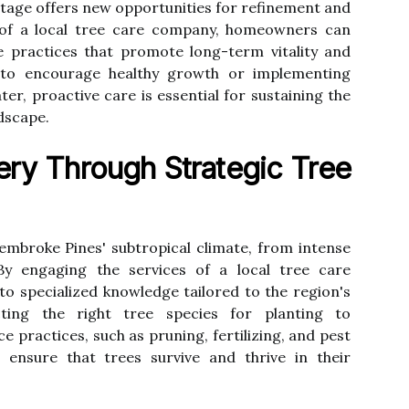
stage offers new opportunities for refinement and
 of a local tree care company, homeowners can
 practices that promote long-term vitality and
g to encourage healthy growth or implementing
er, proactive care is essential for sustaining the
ndscape.
ry Through Strategic Tree
embroke Pines' subtropical climate, from intense
By engaging the services of a local tree care
 specialized knowledge tailored to the region's
cting the right tree species for planting to
practices, such as pruning, fertilizing, and pest
ensure that trees survive and thrive in their