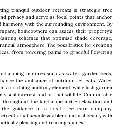
ing tranquil outdoor retreats is strategic tree
nd privacy and serve as focal points that anchor
of harmony with the surrounding environment. By
company, homeowners can assess their property's
lanting schemes that optimize shade coverage,
ranquil atmosphere. The possibilities for creating
dless, from towering palms to graceful flowering
landscaping features such as water, garden beds,
nhance the ambiance of outdoor retreats. Water
add a soothing auditory element, while lush garden
de visual interest and attract wildlife. Comfortable
d throughout the landscape invite relaxation and
 the guidance of a local tree care company,
treats that seamlessly blend natural beauty with
hetically pleasing and relaxing spaces.