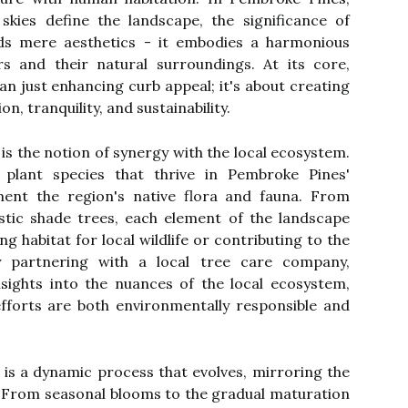
kies define the landscape, the significance of
nds mere aesthetics - it embodies a harmonious
 and their natural surroundings. At its core,
an just enhancing curb appeal; it's about creating
, tranquility, and sustainability.
 is the notion of synergy with the local ecosystem.
ng plant species that thrive in Pembroke Pines'
ent the region's native flora and fauna. From
stic shade trees, each element of the landscape
g habitat for local wildlife or contributing to the
By partnering with a local tree care company,
sights into the nuances of the local ecosystem,
efforts are both environmentally responsible and
 is a dynamic process that evolves, mirroring the
 From seasonal blooms to the gradual maturation