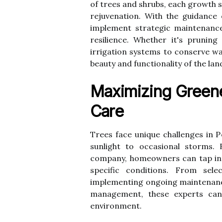
of trees and shrubs, each growth 
rejuvenation. With the guidance
implement strategic maintenance
resilience. Whether it's prunin
irrigation systems to conserve wat
beauty and functionality of the la
Maximizing Greene
Care
Trees face unique challenges in P
sunlight to occasional storms. 
company, homeowners can tap into
specific conditions. From sele
implementing ongoing maintenance 
management, these experts can 
environment.