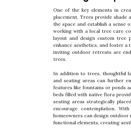
One of the key elements in creat
placement. Trees provide shade a
the space and establish a sense 
working with a local tree care 
layout and design custom tree p
enhance aesthetics, and foster a t
inviting outdoor retreats are en
trees.
In addition to trees, thoughtful 
and seating areas can further e
features like fountains or ponds 
beds filled with native flora provi
seating areas strategically place
encourage contemplation. With
homeowners can design outdoor re
functional elements, creating aest