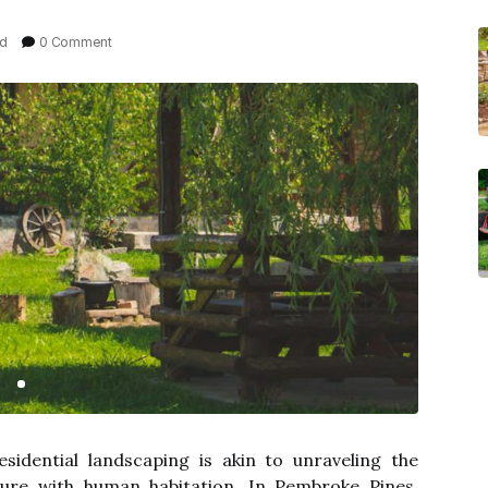
ad
0 Comment
sidential landscaping is akin to unraveling the
ature with human habitation. In Pembroke Pines,