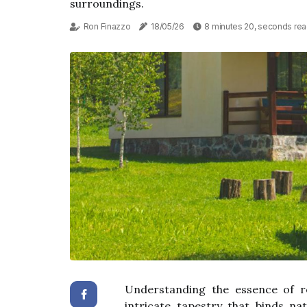
surroundings.
Ron Finazzo
18/05/26
8 minutes 20, seconds re
Understanding the essence of re
intricate tapestry that binds n