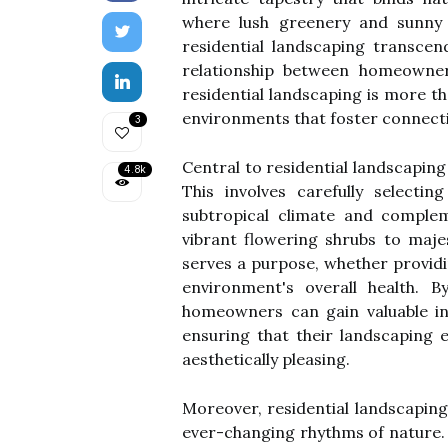
where lush greenery and sunny s
residential landscaping transce
relationship between homeowners
residential landscaping is more th
environments that foster connection
3
Central to residential landscaping
4.8k
This involves carefully selecti
subtropical climate and complem
vibrant flowering shrubs to maje
serves a purpose, whether providin
environment's overall health. 
homeowners can gain valuable in
ensuring that their landscaping 
aesthetically pleasing.
Moreover, residential landscaping
ever-changing rhythms of nature.