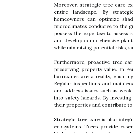
Moreover, strategic tree care e
entire landscape. By strategi
homeowners can optimize shade
microclimates conducive to the g
possess the expertise to assess s
and develop comprehensive planti
while minimizing potential risks, s
Furthermore, proactive tree care
preserving property value. In P
hurricanes are a reality, ensurin
Regular inspections and maintena
and address issues such as weak 
into safety hazards. By investi
their properties and contribute to
Strategic tree care is also integ
ecosystems. Trees provide essent