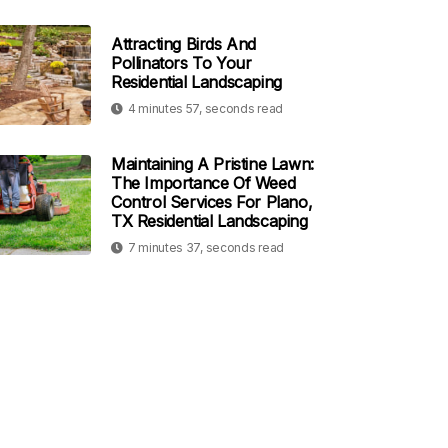
Attracting Birds And
Pollinators To Your
Residential Landscaping
4 minutes 57, seconds read
Maintaining A Pristine Lawn:
The Importance Of Weed
Control Services For Plano,
TX Residential Landscaping
7 minutes 37, seconds read