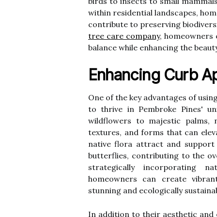
birds to insects to small mammals
within residential landscapes, ho
contribute to preserving biodivers
tree care company
, homeowners c
balance while enhancing the beauty
Enhancing Curb Ap
One of the key advantages of using 
to thrive in Pembroke Pines' un
wildflowers to majestic palms, n
textures, and forms that can elev
native flora attract and support l
butterflies, contributing to the o
strategically incorporating n
homeowners can create vibrant,
stunning and ecologically sustaina
In addition to their aesthetic and e