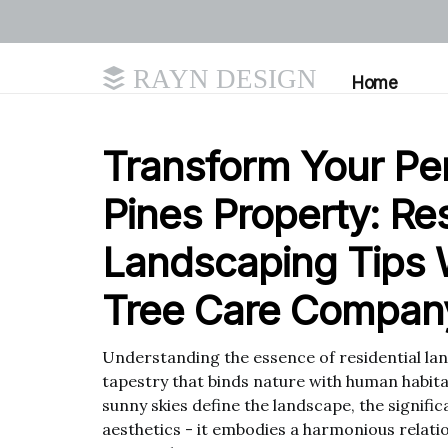
RAYN DESIGN
Home
Transform Your P
Pines Property: Res
Landscaping Tips 
Tree Care Company
Understanding the essence of residential land
tapestry that binds nature with human habit
sunny skies define the landscape, the signif
aesthetics - it embodies a harmonious relat