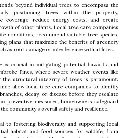
xtends beyond individual trees to encompass the
cally positioning trees within the property,
 coverage, reduce energy costs, and create
rowth of other plants. Local tree care companies
ite conditions, recommend suitable tree species,
ng plans that maximize the benefits of greenery
uch as root damage or interference with utilities.
 is crucial in mitigating potential hazards and
embroke Pines, where severe weather events like
g the structural integrity of trees is paramount.
nce allow local tree care companies to identify
branches, decay, or disease before they escalate
ng in preventive measures, homeowners safeguard
 the community's overall safety and resilience.
ral to fostering biodiversity and supporting local
ial habitat and food sources for wildlife, from