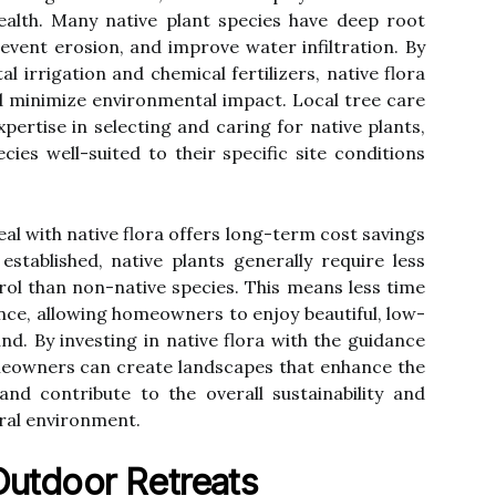
ealth. Many native plant species have deep root
prevent erosion, and improve water infiltration. By
 irrigation and chemical fertilizers, native flora
 minimize environmental impact. Local tree care
pertise in selecting and caring for native plants,
es well-suited to their specific site conditions
l with native flora offers long-term cost savings
stablished, native plants generally require less
trol than non-native species. This means less time
ce, allowing homeowners to enjoy beautiful, low-
. By investing in native flora with the guidance
meowners can create landscapes that enhance the
and contribute to the overall sustainability and
ural environment.
Outdoor Retreats