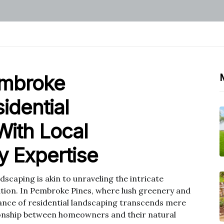
embroke
idential
With Local
 Expertise
scaping is akin to unraveling the intricate
ation. In Pembroke Pines, where lush greenery and
icance of residential landscaping transcends mere
ionship between homeowners and their natural