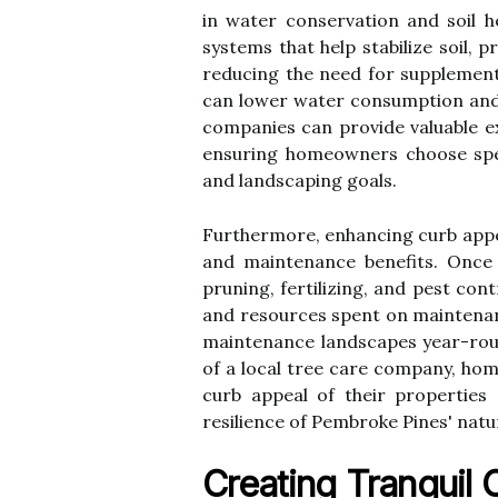
in water conservation and soil h
systems that help stabilize soil, 
reducing the need for supplemental
can lower water consumption and
companies can provide valuable ex
ensuring homeowners choose speci
and landscaping goals.
Furthermore, enhancing curb appea
and maintenance benefits. Once e
pruning, fertilizing, and pest con
and resources spent on maintenan
maintenance landscapes year-round
of a local tree care company, ho
curb appeal of their properties 
resilience of Pembroke Pines' nat
Creating Tranquil 